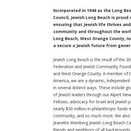
Incorporated in 1948 as the Long B
Council, Jewish Long Beach is proud o
ensuring that Jewish life thrives and
community and throughout the world
Long Beach, West Orange County, Is
a secure a Jewish future from gener
Jewish Long Beach is the result of the 
Federation and Jewish Community Found
and West Orange County. A member of th
America, we are a dynamic, independent 
in several distinct ways. These include g
of Jewish leaders through our Alpert N
Fellows, advocacy for Israel and Jewish
nearly $30 million in philanthropic funds 
community, and so much more. We also 
Jeanette Weinberg Jewish Long Beach Ca
friends and neighbors of all backgrounds