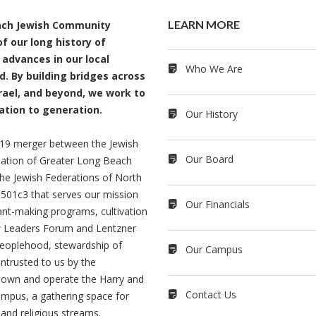
LEARN MORE
each Jewish Community
f our long history of
 advances in our local
Who We Are
. By building bridges across
rael, and beyond, we work to
ation to generation.
Our History
2019 merger between the Jewish
Our Board
ation of Greater Long Beach
e Jewish Federations of North
501c3 that serves our mission
Our Financials
rant-making programs, cultivation
ew Leaders Forum and Lentzner
 peoplehood, stewardship of
Our Campus
entrusted to us by the
own and operate the Harry and
Contact Us
mpus, a gathering space for
 and religious streams.