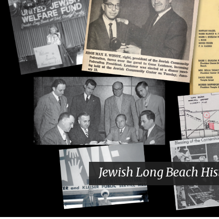
Jewish Long Beach His