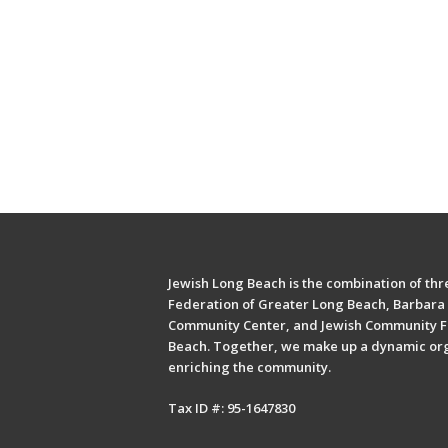
Jewish Long Beach is the combination of thre
Federation of Greater Long Beach, Barbara 
Community Center, and Jewish Community F
Beach. Together, we make up a dynamic or
enriching the community.
Tax ID #: 95-1647830