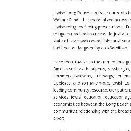
Jewish Long Beach can trace our roots to
Welfare Funds that materialized across th
Jewish refugees fleeing persecution in E
refugees reached its crescendo just after 
state of Israel welcomed Holocaust surv
had been endangered by anti-Semitism.
Since then, thanks to the tremendous gen
families such as the Alperts, Newburghs,
Sommers, Baldwins, Stuhlbargs, Lentzner
Lipeleses, and so many more, Jewish Lo
leading community resource. Our patrons
services, Jewish education, education aga
economic ties between the Long Beach ar
community's relationship with the broad
a part.