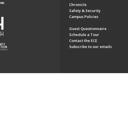
ow.
Chronicle
Safety & Security
Campus Policies
Guest Questionnaire
Schedule a Tour
Contact the ECE
Subscribe to our emails