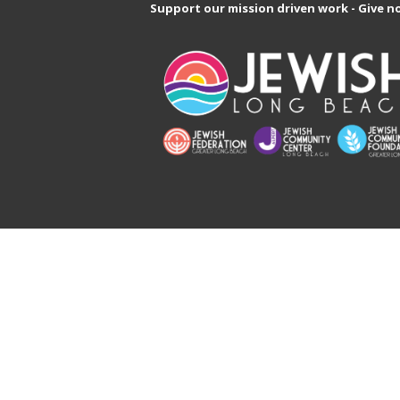
Support our mission driven work - Give n