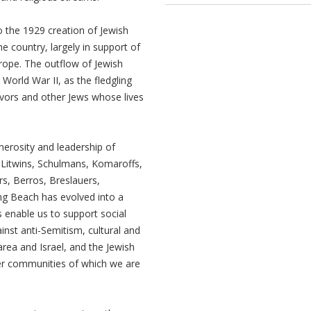
 the 1929 creation of Jewish
e country, largely in support of
urope. The outflow of Jewish
World War II, as the fledgling
ivors and other Jews whose lives
erosity and leadership of
 Litwins, Schulmans, Komaroffs,
s, Berros, Breslauers,
ng Beach has evolved into a
 enable us to support social
inst anti-Semitism, cultural and
ea and Israel, and the Jewish
er communities of which we are