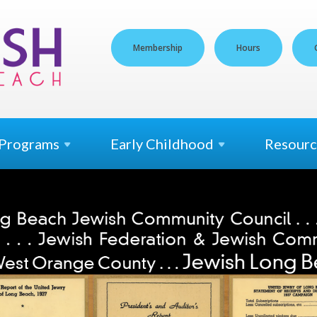
Membership
Hours
Programs
Early
Childhood
Resourc