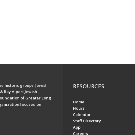
e historic groups: Jewish
RESOURCES
& Ray Alpert Jewish
oundation of Greater Long
Home
ganization focused on
Hours
Calendar
Staff Directory
App
Careers