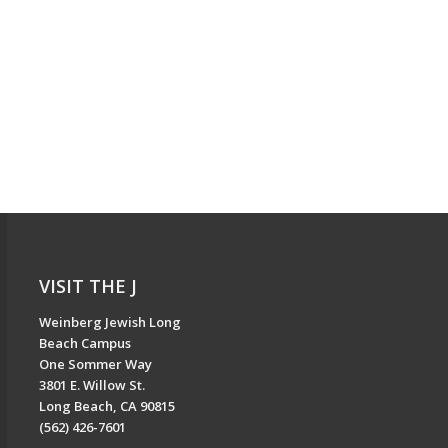
VISIT THE J
Weinberg Jewish Long
Beach Campus
One Sommer Way
3801 E. Willow St.
Long Beach, CA 90815
(562) 426-7601