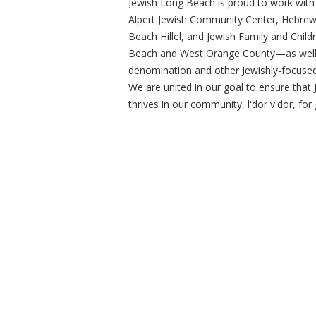
Jewish Long Beach is proud to work wit
Alpert Jewish Community Center, Hebre
Beach Hillel, and Jewish Family and Child
Beach and West Orange County—as well 
denomination and other Jewishly-focused 
We are united in our goal to ensure that 
thrives in our community, l'dor v'dor, fo