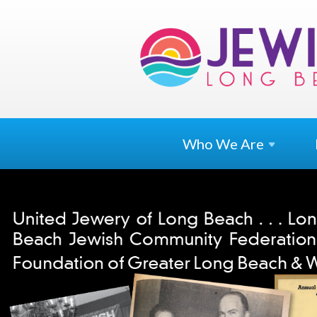
Who We
Are