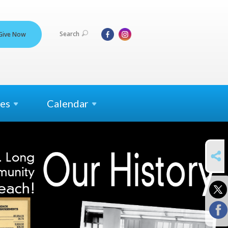
Search
Give Now
es
Calendar
SHARE