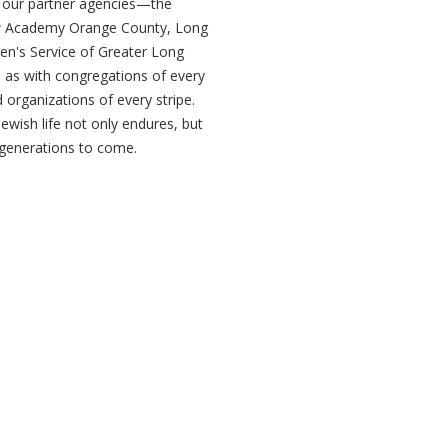
h our partner agencies—the
w Academy Orange County, Long
ren's Service of Greater Long
as with congregations of every
organizations of every stripe.
Jewish life not only endures, but
r generations to come.