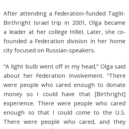
After attending a
Federation-funded Taglit-
Birthright Israel trip in 2001, Olga became
a
leader at her college Hillel. Later, she co-
founded a Federation division in her home
city focused on Russian-speakers.
“A light bulb went off in my head,”
Olga said
about her Federation involvement.
“There
were people who cared enough to donate
money so I
could have that [Birthright]
experience. There were people who cared
enough so that I could come to the U.S.
There were people who cared, and they