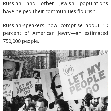
Russian and other Jewish populations
have
helped their communities flourish.
Russian-speakers now comprise about 10
percent of American Jewry—an estimated
750,000 people.