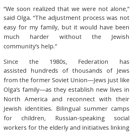
“We soon realized that we were not alone,”
said Olga.
“The adjustment process was not
easy for my family,
but it would have been
much harder without the Jewish
community’s help.”
Since the 1980s, Federation has
assisted
hundreds of thousands of Jews
from the former Soviet Union—Jews
just like
Olga’s family—as they establish new lives in
North America and reconnect with their
Jewish identities.
Bilingual summer camps
for children, Russian-speaking social
workers for the elderly and initiatives linking