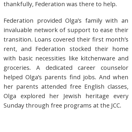
t
hankfully, Federation was there to help.
Federation provided
Olga’s family with an
invaluable network of support to ease their
transition. Loans covered their first month’s
rent, and Federation stocked their home
with basic necessities like kitchenware and
groceries.
A dedicated career counselor
helped Olga’s parents find jobs. And when
her parents attended free English classes,
Olga explored her Jewish heritage every
Sunday through free programs at the JCC.