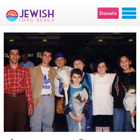
Donate