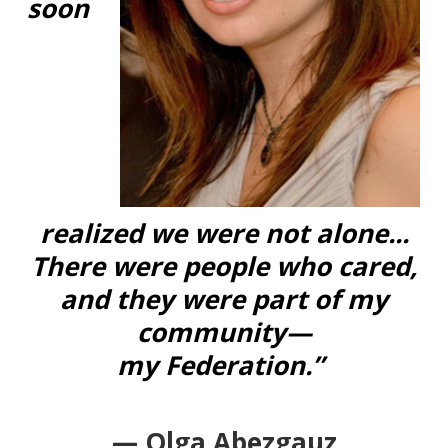
soon
realized we were not alone...
There were people who cared,
and they were part of my
community—
my Federation.”
— Olga Abezgauz