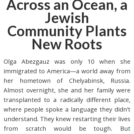
Across an Ocean,
a
Jewish
Community Plants
New Roots
Olga Abezgauz
was only 10 when she
immigrated to America—a world away
from
her hometown of Chelyabinsk, Russia.
Almost overnight,
she and her family were
transplanted to a radically different place,
where people spoke a language they didn’t
understand.
They knew restarting their lives
from scratch would be tough. But