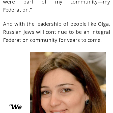
were part of my community—my
Federation.”
And with the leadership of people
like Olga,
Russian Jews will continue to be an integral
Federation
community for years to come.
"We