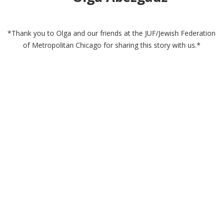
*Thank you to Olga and our friends at the JUF/Jewish Federation
of Metropolitan Chicago for sharing this story with us.*