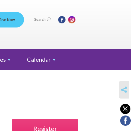
Search
Give Now
es
Calendar
SHARE
Register