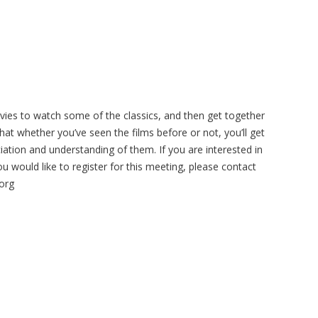
vies to watch some of the classics, and then get together
at whether you’ve seen the films before or not, you’ll get
iation and understanding of them. If you are interested in
ou would like to register for this meeting, please contact
org