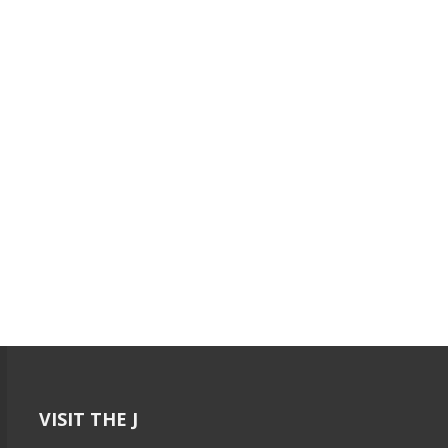
VISIT THE J