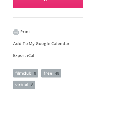
Print
Add To My Google Calendar
Export iCal
filmclub
8
free
48
virtual
8