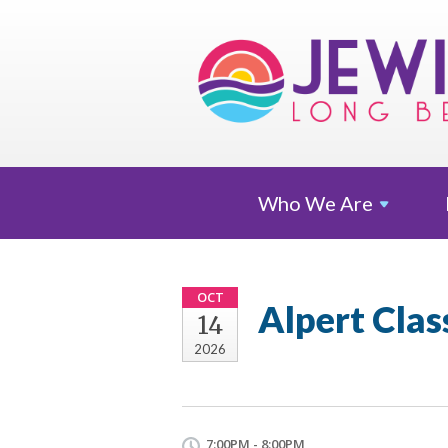
Who We
Are
OCT
Alpert Clas
14
2026
7:00PM - 8:00PM