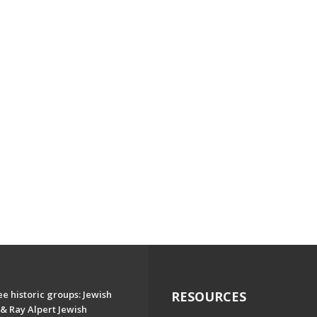
e historic groups: Jewish
RESOURCES
& Ray Alpert Jewish