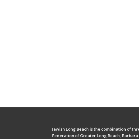
Jewish Long Beach is the combination of thre
Federation of Greater Long Beach, Barbara 