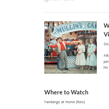
W
Vi
Dis
Fif
per
his
Where to Watch
Fandango at Home (fees)