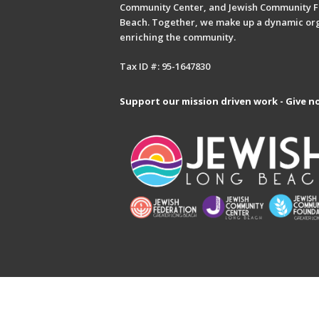
Community Center, and Jewish Community F
Beach. Together, we make up a dynamic or
enriching the community.
Tax ID #: 95-1647830
Support our mission driven work - Give n