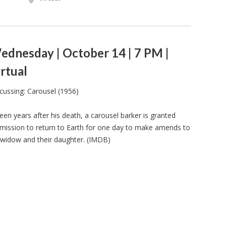
ednesday | October 14 | 7 PM |
rtual
cussing: Carousel (1956)
teen years after his death, a carousel barker is granted
mission to return to Earth for one day to make amends to
 widow and their daughter. (IMDB)