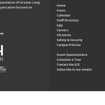
oundation of Greater Long
Home
ganization focused on
Hours
Calendar
Staff Directory
App
Careers
ow.
Chronicle
Safety & Security
Campus Policies
Guest Questionnaire
Schedule a Tour
Contact the ECE
Subscribe to our emails