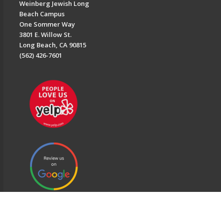
Weinberg Jewish Long
Beach Campus
One Sommer Way
3801 E. Willow St.
Long Beach, CA 90815
(562) 426-7601