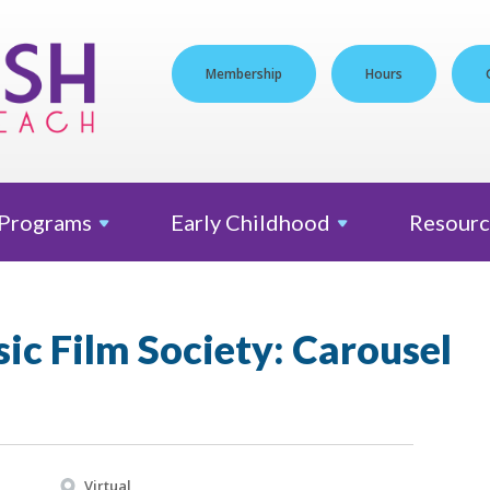
Membership
Hours
Programs
Early
Childhood
Resourc
sic Film Society: Carousel
Virtual