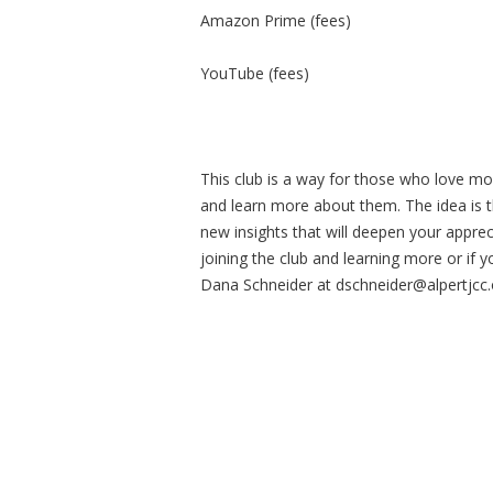
Amazon Prime (fees)
YouTube (fees)
This club is a way for those who love mo
and learn more about them. The idea is th
new insights that will deepen your apprec
joining the club and learning more or if y
Dana Schneider at
dschneider@alpertjcc.