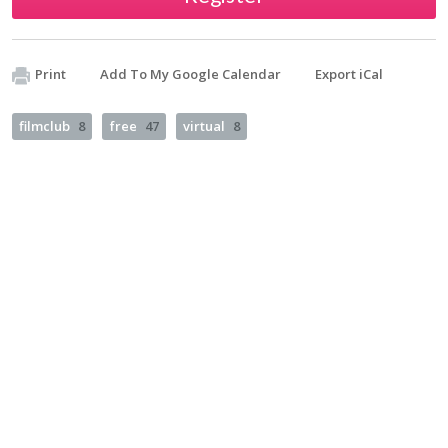
Print
Add To My Google Calendar
Export iCal
filmclub
8
free
47
virtual
8