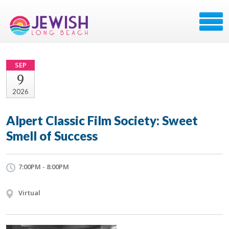
SEP
9
2026
Alpert Classic Film Society: Sweet
Smell of Success
7:00PM - 8:00PM
Virtual