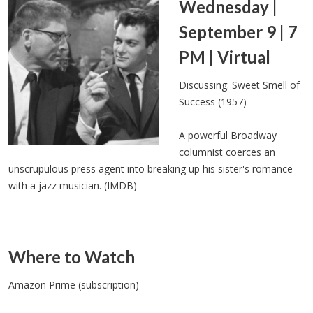
Wednesday |
September 9 | 7
PM | Virtual
Discussing: Sweet Smell of
Success (1957)
A powerful Broadway
columnist coerces an
unscrupulous press agent into breaking up his sister's romance
with a jazz musician. (IMDB)
Where to Watch
Amazon Prime (subscription)