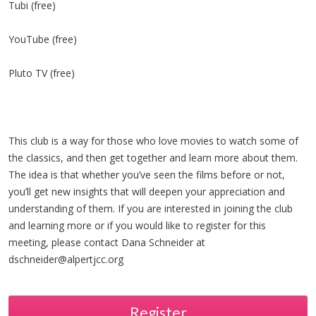
Tubi (free)
YouTube (free)
Pluto TV (free)
This club is a way for those who love movies to watch some of
the classics, and then get together and learn more about them.
The idea is that whether you’ve seen the films before or not,
you’ll get new insights that will deepen your appreciation and
understanding of them. If you are interested in joining the club
and learning more or if you would like to register for this
meeting, please contact Dana Schneider at
dschneider@alpertjcc.org
Register