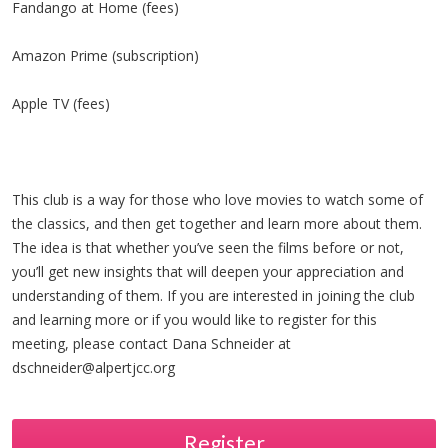
Fandango at Home (fees)
Amazon Prime (subscription)
Apple TV (fees)
This club is a way for those who love movies to watch some of
the classics, and then get together and learn more about them.
The idea is that whether you’ve seen the films before or not,
you’ll get new insights that will deepen your appreciation and
understanding of them. If you are interested in joining the club
and learning more or if you would like to register for this
meeting, please contact Dana Schneider at
dschneider@alpertjcc.org
Register