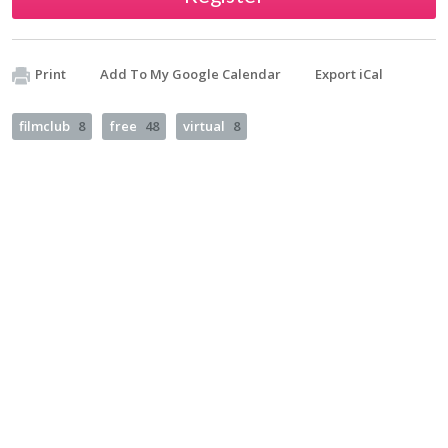
Print
Add To My Google Calendar
Export iCal
filmclub
8
free
48
virtual
8