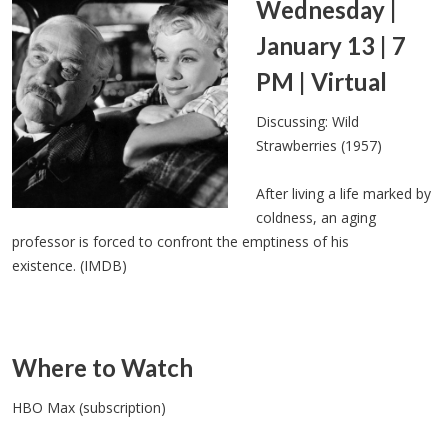
Wednesday |
January 13 | 7
PM | Virtual
Discussing: Wild
Strawberries (1957)
After living a life marked by
coldness, an aging
professor is forced to confront the emptiness of his
existence. (IMDB)
Where to Watch
HBO Max (subscription)