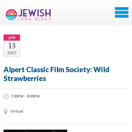
JAN
13
2027
Alpert Classic Film Society: Wild
Strawberries
7:00PM - 8:00PM
Virtual