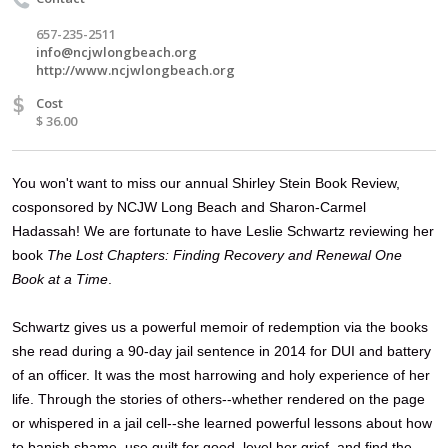
657-235-2511
info@ncjwlongbeach.org
http://www.ncjwlongbeach.org
$
Cost
$ 36.00
You won't want to miss
our annual
Shirley Stein Book Review,
cosponsored by NCJW Long Beach and Sharon-Carmel
Hadassah! We are fortunate to have Leslie Schwartz reviewing her
book
The Lost Chapters: Finding Recovery and Renewal One
Book at a Time
.
Schwartz gives us a powerful memoir of redemption via the books
she read during a 90-day jail sentence in 2014
for DUI and battery
of an officer. It was the most harrowing and holy experience of her
life. Through the stories of others--whether rendered on the page
or whispered in a jail cell--she learned powerful lessons about how
to banish shame, use guilt for good, level her grief, and find the