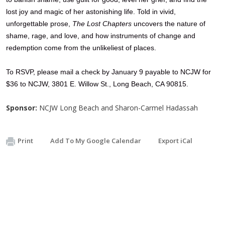
lost joy and magic of her astonishing life. Told in vivid,
unforgettable prose,
The Lost Chapters
uncovers the nature of
shame, rage, and love, and how instruments of change and
redemption come from the unlikeliest of places.
To
RSVP, please mail a check by January 9
payable to NCJW for
$36 to NCJW, 3801 E. Willow St., Long Beach, CA 90815.
Sponsor:
NCJW Long Beach and Sharon-Carmel Hadassah
Print
Add To My Google Calendar
Export iCal