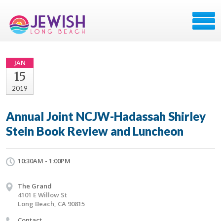
JAN
15
2019
Annual Joint NCJW-Hadassah Shirley
Stein Book Review and Luncheon
10:30AM - 1:00PM
The Grand
4101 E Willow St
Long Beach, CA 90815
Contact