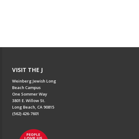
VISIT THE J
Weinberg Jewish Long
Beach Campus
One Sommer Way
3801 E. Willow St.
Long Beach, CA 90815
(562) 426-7601