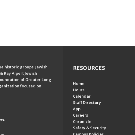
e historic groups: Jewish
RESOURCES
& Ray Alpert Jewish
oundation of Greater Long
Home
ganization focused on
Hours
Calendar
Staff Directory
App
Careers
ow.
Chronicle
Safety & Security
Campus Policies