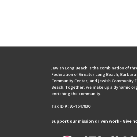
Jewish Long Beach is the combination of thre
Federation of Greater Long Beach, Barbara 
Community Center, and Jewish Community F
Beach. Together, we make up a dynamic or
enriching the community.
Tax ID #: 95-1647830
Support our mission driven work - Give n