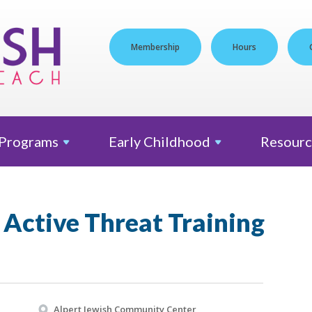
Membership
Hours
Programs
Early
Childhood
Resourc
Active Threat Training
Alpert Jewish Community Center