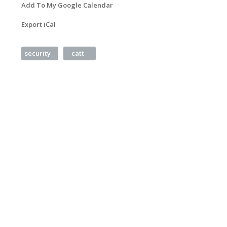
Add To My Google Calendar
Export iCal
security
catt