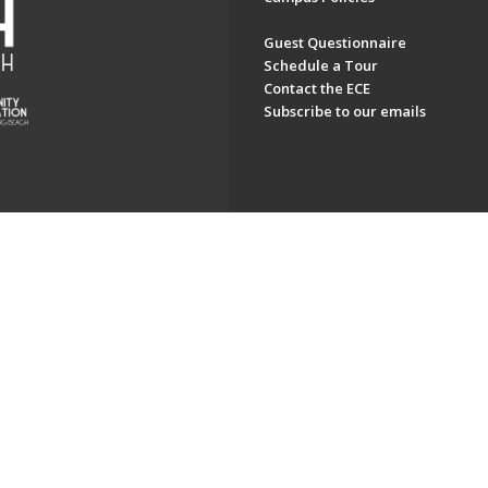
Guest Questionnaire
Schedule a Tour
Contact the ECE
Subscribe to our emails