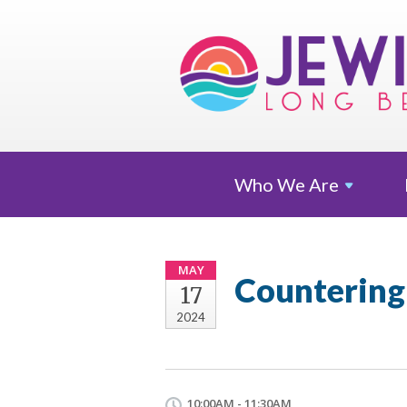
Who We
Are
MAY
Countering 
17
2024
10:00AM - 11:30AM