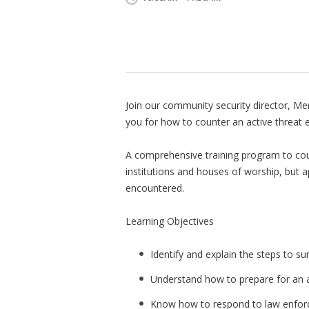
Join our community security director, Me
you for how to counter an active threat 
A comprehensive training program to cou
institutions and houses of worship, but a
encountered.
Learning Objectives
Identify and explain the steps to su
Understand how to prepare for an a
Know how to respond to law enforce