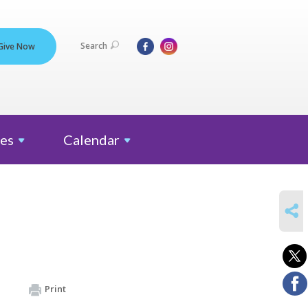
Search
Give Now
es
Calendar
SHARE
Print