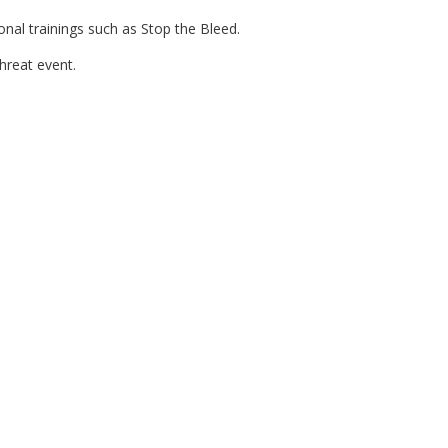
nal trainings such as Stop the Bleed.
hreat event.