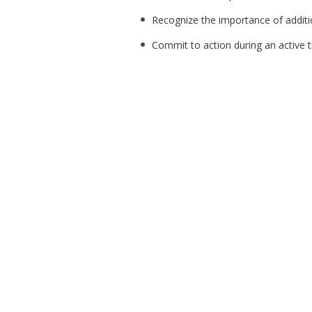
Recognize the importance of additio
Commit to action during an active t