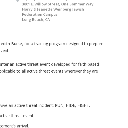
3801 E. Willow Street, One Sommer Way
Harry & Jeanette Weinberg Jewish
Federation Campus
Long Beach, CA
redith Burke, for a training program designed to prepare
event.
nter an active threat event developed for faith-based
pplicable to all active threat events wherever they are
rvive an active threat incident: RUN, HIDE, FIGHT.
ctive threat event.
ment’s arrival.