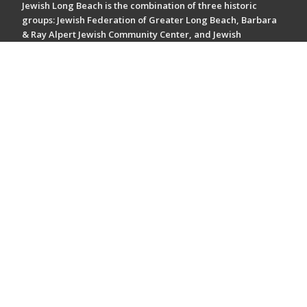
Jewish Long Beach is the combination of three historic
groups: Jewish Federation of Greater Long Beach, Barbara
& Ray Alpert Jewish Community Center, and Jewish
Community Foundation of Greater Long Beach. Together,
we make up a dynamic organization focused on enriching
the community.
Tax ID #: 95-1647830
Support our mission driven work - Give now.