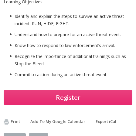
Learning Objectives
Identify and explain the steps to survive an active threat
incident: RUN, HIDE, FIGHT.
Understand how to prepare for an active threat event.
Know how to respond to law enforcement’s arrival.
Recognize the importance of additional trainings such as
Stop the Bleed.
Commit to action during an active threat event.
Register
Print
Add To My Google Calendar
Export iCal