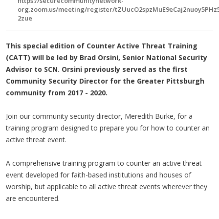
https://securecommunitynetwork-
org.zoom.us/meeting/register/tZUucO2spzMuE9eCaj2nuoy5PHz
2zue
This special edition of Counter Active Threat Training
(CATT) will be led by Brad Orsini, Senior National Security
Advisor to SCN. Orsini previously served as the first
Community Security Director for the Greater Pittsburgh
community from 2017 - 2020.
Join our community security director, Meredith Burke, for a
training program designed to prepare you for how to counter an
active threat event.
A comprehensive training program to counter an active threat
event developed for faith-based institutions and houses of
worship, but applicable to all active threat events wherever they
are encountered.