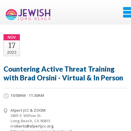
NOV
17
2023
Countering Active Threat Training
with Brad Orsini - Virtual & In Person
10:00AM - 11:30AM
Alpert JCC & ZOOM
3801 E. Willow St.
Long Beach, CA 90815
rroberts@alpertjcc.org