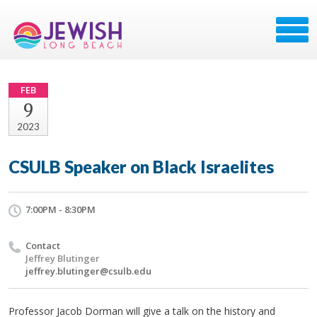
FEB
9
2023
CSULB Speaker on Black Israelites
7:00PM - 8:30PM
Contact
Jeffrey Blutinger
jeffrey.blutinger@csulb.edu
Professor Jacob Dorman will give a talk on the history and