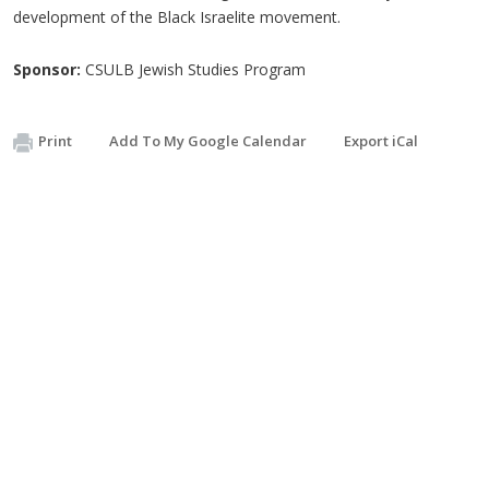
development of the Black Israelite movement.
Sponsor:
CSULB Jewish Studies Program
Print
Add To My Google Calendar
Export iCal