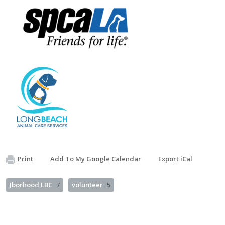
Print
Add To My Google Calendar
Export iCal
Jborhood LBC
7
volunteer
5