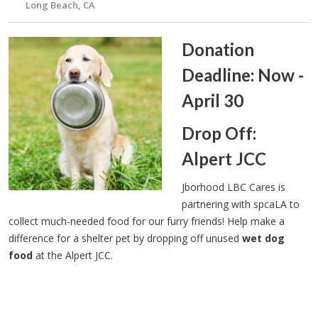
Long Beach, CA
Donation
Deadline: Now -
April 30
Drop Off:
Alpert JCC
Jborhood LBC Cares is
partnering with spcaLA to
collect much-needed food for our furry friends! Help make a
difference for a shelter pet by dropping off unused
wet dog
food
at the Alpert JCC.