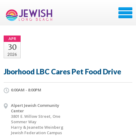
APR
30
2026
Jborhood LBC Cares Pet Food Drive
6:00AM - 8:00PM
Alpert Jewish Community
Center
3801 E. Willow Street, One
Sommer Way
Harry & Jeanette Weinberg
Jewish Federation Campus