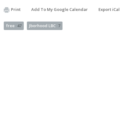
Print
Add To My Google Calendar
Export iCal
free
47
Jborhood LBC
7