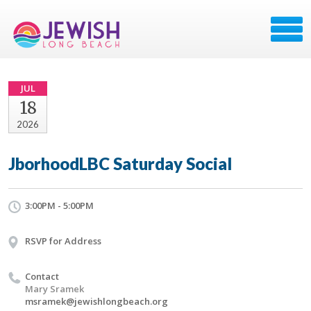
JUL
18
2026
JborhoodLBC Saturday Social
3:00PM - 5:00PM
RSVP for Address
Contact
Mary Sramek
msramek@jewishlongbeach.org