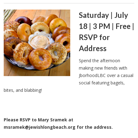
Saturday | July
18 | 3 PM | Free |
RSVP for
Address
Spend the afternoon
making new friends with
JborhoodLBC over a casual
social featuring bagels,
bites, and blabbing!
Please RSVP to Mary Sramek at
msramek@jewishlongbeach.org
for the address.