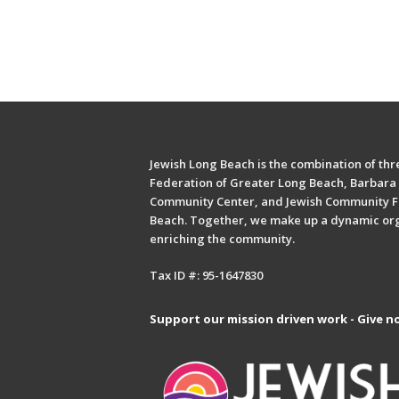
Jewish Long Beach is the combination of thre
Federation of Greater Long Beach, Barbara 
Community Center, and Jewish Community F
Beach. Together, we make up a dynamic or
enriching the community.
Tax ID #: 95-1647830
Support our mission driven work - Give n