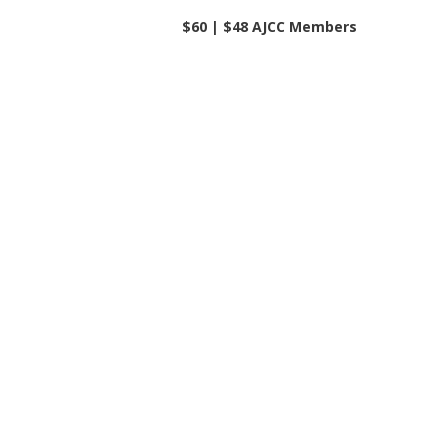
$60 | $48 AJCC Members