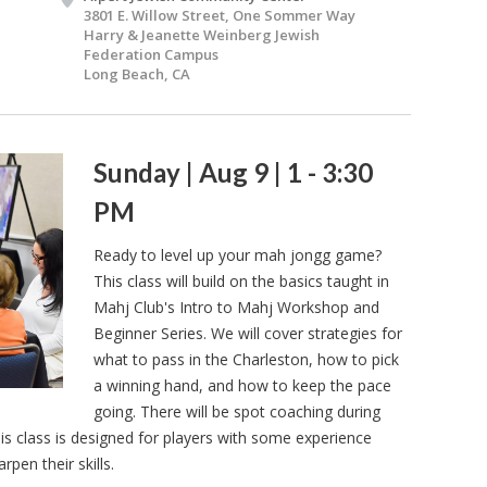
3801 E. Willow Street, One Sommer Way
Harry & Jeanette Weinberg Jewish
Federation Campus
Long Beach, CA
Sunday | Aug 9 | 1 - 3:30
PM
Ready to level up your mah jongg game?
This class will build on the basics taught in
Mahj Club's Intro to Mahj Workshop and
Beginner Series. We will cover strategies for
what to pass in the Charleston, how to pick
a winning hand, and how to keep the pace
going. There will be spot coaching during
is class is designed for players with some experience
pen their skills.