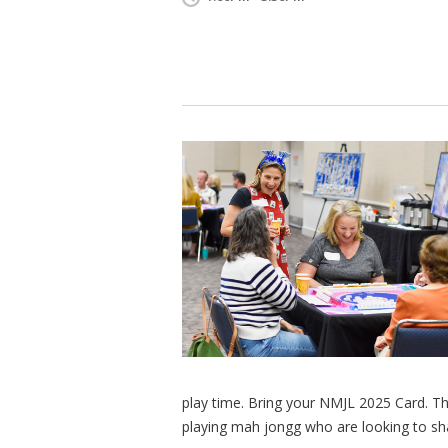
play time. Bring your NMJL 2025 Card. Th
playing mah jongg who are looking to shar