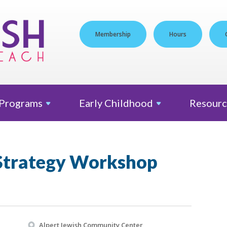
Membership
Hours
Programs
Early
Childhood
Resourc
Strategy Workshop
Alpert Jewish Community Center