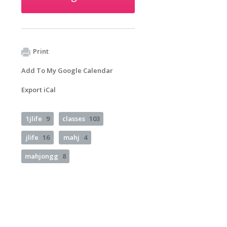
Print
Add To My Google Calendar
Export iCal
1jlife
9
classes
103
jlife
16
mahj
4
mahjongg
8