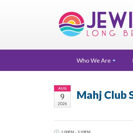
Who We
Are
AUG
Mahj Club 
9
2026
1:00PM - 3:30PM