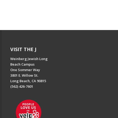
VISIT THE J
Weinberg Jewish Long
Beach Campus
One Sommer Way
3801 E. Willow St.
Long Beach, CA 90815
(562) 426-7601