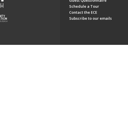
Guest Questionnaire
Schedule a Tour
Contact the ECE
Subscribe to our emails