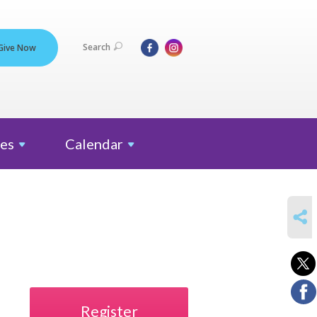
Search
Give Now
es
Calendar
SHARE
Register