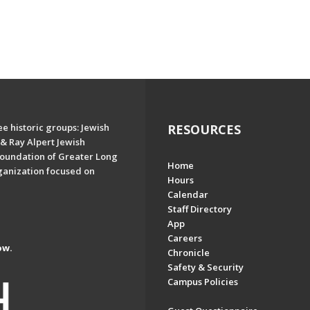
e historic groups: Jewish
RESOURCES
& Ray Alpert Jewish
oundation of Greater Long
Home
ganization focused on
Hours
Calendar
Staff Directory
App
Careers
ow.
Chronicle
Safety & Security
Campus Policies