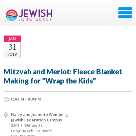
JAN
31
2019
Mitzvah and Merlot: Fleece Blanket
Making for "Wrap the Kids"
6:30PM - 8:30PM
Harry and Jeanette Weinberg
Jewish Federation Campus
3801 E. Willow St.
Long Beach, CA 90815