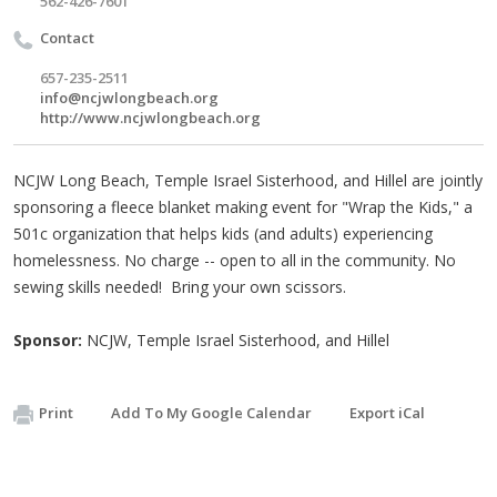
562-426-7601
Contact
657-235-2511
info@ncjwlongbeach.org
http://www.ncjwlongbeach.org
NCJW Long Beach, Temple Israel Sisterhood, and Hillel are jointly
sponsoring a fleece blanket making event for "Wrap the Kids," a
501c organization that helps kids (and adults) experiencing
homelessness. No charge -- open to all in the community. No
sewing skills needed! Bring your own scissors.
Sponsor:
NCJW, Temple Israel Sisterhood, and Hillel
Print
Add To My Google Calendar
Export iCal