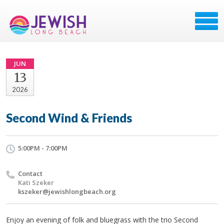
JUN
13
2026
Second Wind & Friends
5:00PM - 7:00PM
Contact
Kati Szeker
kszeker@jewishlongbeach.org
Enjoy an evening of folk and bluegrass with the trio Second