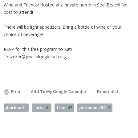
Wind and Friends! Hosted at a private home in Seal Beach! No
cost to attend!
There will be light appetizers. Bring a bottle of wine or your
choice of beverage!
RSVP for this free program to Kati
-
kszeker@jewishlongbeach.org
Print
Add To My Google Calendar
Export iCal
jborhood
arts
4
free
47
Jborhood LBC
7