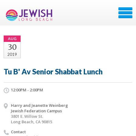
AUG
30
2019
Tu B' Av Senior Shabbat Lunch
12:00PM - 2:00PM
Harry and Jeanette Weinberg
Jewish Federation Campus
3801 E. Willow St.
Long Beach, CA 90815
Contact