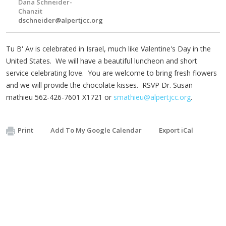
Dana Schneider-
Chanzit
dschneider@alpertjcc.org
Tu B' Av is celebrated in Israel, much like Valentine's Day in the
United States. We will have a beautiful luncheon and short
service celebrating love. You are welcome to bring fresh flowers
and we will provide the chocolate kisses. RSVP Dr. Susan
mathieu 562-426-7601 X1721 or
smathieu@alpertjcc.org
.
Print
Add To My Google Calendar
Export iCal