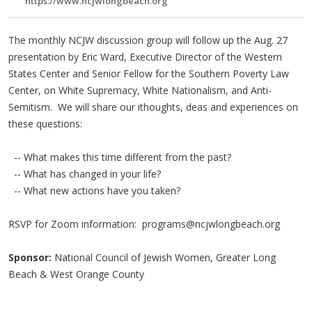
https://www.ncjwlongbeach.org
The monthly NCJW discussion group will follow up the Aug. 27
presentation by Eric Ward, Executive Director of the Western
States Center and Senior Fellow for the Southern Poverty Law
Center, on White Supremacy, White Nationalism, and Anti-
Semitism. We will share our ithoughts, deas and experiences on
these questions:
-- What makes this time different from the past?
-- What has changed in your life?
-- What new actions have you taken?
RSVP for Zoom information:
programs@ncjwlongbeach.org
Sponsor:
National Council of Jewish Women, Greater Long
Beach & West Orange County