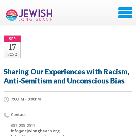
SEP
17
2020
Sharing Our Experiences with Racism,
Anti-Semitism and Unconscious Bias
7:00PM - 9:00PM
Contact
657-235-2511
info@ncjwlongbeach.org