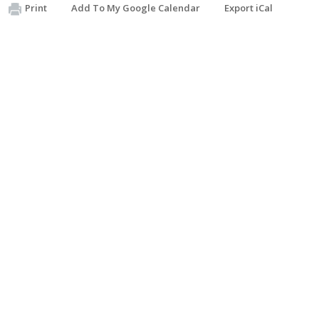
Print
Add To My Google Calendar
Export iCal