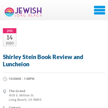
JAN
14
2020
Shirley Stein Book Review and
Luncheion
10:30AM - 1:00PM
The Grand
4101 E. Willow St.
Long Beach, CA 90815
Contact