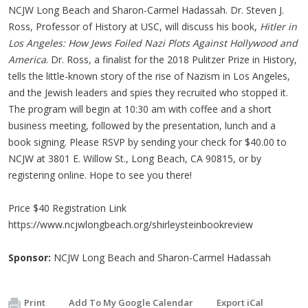
NCJW Long Beach and Sharon-Carmel Hadassah. Dr. Steven J.
Ross, Professor of History at USC, will discuss his book,
Hitler in
Los Angeles: How Jews Foiled Nazi Plots Against Hollywood and
America
. Dr. Ross, a finalist for the 2018 Pulitzer Prize in History,
tells the little-known story of the rise of Nazism in Los Angeles,
and the Jewish leaders and spies they recruited who stopped it.
The program will begin at 10:30 am with coffee and a short
business meeting, followed by the presentation, lunch and a
book signing. Please RSVP by sending your check for $40.00 to
NCJW at 3801 E. Willow St., Long Beach, CA 90815, or by
registering online. Hope to see you there!
Price $40 Registration Link
https://www.ncjwlongbeach.org/shirleysteinbookreview
Sponsor:
NCJW Long Beach and Sharon-Carmel Hadassah
Print
Add To My Google Calendar
Export iCal