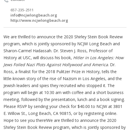
657-235-2511
info@ncjwlongbeach.org
http://www.ncjwlongbeach.org
We are thrilled to announce the 2020 Shirley Stein Book Review
program, which is jointly sponsored by NCJW Long Beach and
Sharon-Carmel Hadassah. Dr. Steven J. Ross, Professor of
History at USC, will discuss his book,
Hitler in Los Angeles: How
Jews Foiled Nazi Plots Against Hollywood and America
. Dr.
Ross, a finalist for the 2018 Pulitzer Prize in History, tells the
little-known story of the rise of Nazism in Los Angeles, and the
Jewish leaders and spies they recruited who stopped it. The
program will begin at 10:30 am with coffee and a short business
meeting, followed by the presentation, lunch and a book signing.
Please RSVP by sending your check for $40.00 to NCJW at 3801
E. Willow St., Long Beach, CA 90815, or by registering online.
Hope to see you there!We are thrilled to announce the 2020
Shirley Stein Book Review program, which is jointly sponsored by