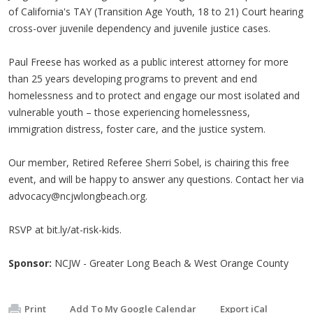
of California's TAY (Transition Age Youth, 18 to 21) Court hearing
cross-over juvenile dependency and juvenile justice cases.
Paul Freese has worked as a public interest attorney for more
than 25 years developing programs to prevent and end
homelessness and to protect and engage our most isolated and
vulnerable youth – those experiencing homelessness,
immigration distress, foster care, and the justice system.
Our member, Retired Referee Sherri Sobel, is chairing this free
event, and will be happy to answer any questions. Contact her via
advocacy@ncjwlongbeach.org
.
RSVP at bit.ly/at-risk-kids.
Sponsor:
NCJW - Greater Long Beach & West Orange County
Print
Add To My Google Calendar
Export iCal