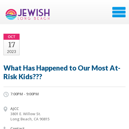
OCT
17
2023
What Has Happened to Our Most At-
Risk Kids???
7:00PM - 9:00PM
AJCC
3801 E. Willow St.
Long Beach, CA 90815
Contact