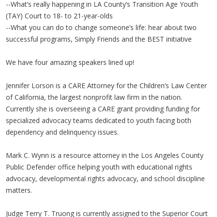
--What’s really happening in LA County’s Transition Age Youth
(TAY) Court to 18- to 21-year-olds
--What you can do to change someone’s life: hear about two
successful programs, Simply Friends and the BEST initiative
We have four amazing speakers lined up!
Jennifer Lorson is a CARE Attorney for the Children’s Law Center
of California, the largest nonprofit law firm in the nation.
Currently she is overseeing a CARE grant providing funding for
specialized advocacy teams dedicated to youth facing both
dependency and delinquency issues.
Mark C. Wynn is a resource attorney in the Los Angeles County
Public Defender office helping youth with educational rights
advocacy, developmental rights advocacy, and school discipline
matters.
Judge Terry T. Truong is currently assigned to the Superior Court