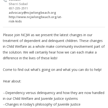
Sherri Sobel
657-235-2511
advocacy@ncjwlongbeach.org
http://www.ncjwlongbeach.org/at-
risk-kids
Please join NCJW as we present the latest changes in our
treatment of dependent and delinquent children. These changes
in Child Welfare as a whole make community involvement part of
the solution. We will certainly hear how we can each make a
difference in the lives of these kids!
Come to find out what’s going on and what you can do to help!
Hear about:
--Dependency versus delinquency and how they are now handled
in our Child Welfare and Juvenile Justice systems
--Changes in today’s philosophy of Juvenile Justice