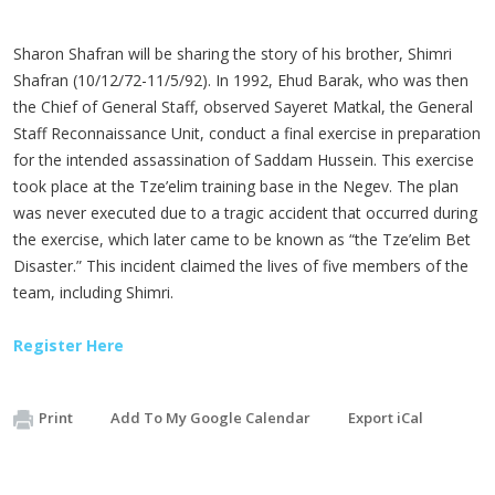
Sharon Shafran will be sharing the story of his brother, Shimri
Shafran (10/12/72-11/5/92). In 1992, Ehud Barak, who was then
the Chief of General Staff, observed Sayeret Matkal, the General
Staff Reconnaissance Unit, conduct a final exercise in preparation
for the intended assassination of Saddam Hussein. This exercise
took place at the Tze’elim training base in the Negev. The plan
was never executed due to a tragic accident that occurred during
the exercise, which later came to be known as “the Tze’elim Bet
Disaster.” This incident claimed the lives of five members of the
team, including Shimri.
Register Here
Print
Add To My Google Calendar
Export iCal