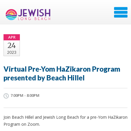
APR
24
2023
Virtual Pre-Yom HaZikaron Program
presented by Beach Hillel
7:00PM - 8:00PM
Join Beach Hillel and Jewish Long Beach for a pre-Yom HaZikaron
Program on Zoom.