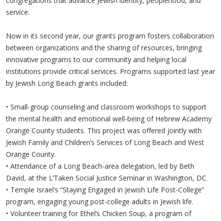
congregations that advance Jewish identity, peoplehood, and
service.
Now in its second year, our grants program fosters collaboration
between organizations and the sharing of resources, bringing
innovative programs to our community and helping local
institutions provide critical services. Programs supported last year
by Jewish Long Beach grants included:
•
Small-group counseling and classroom workshops to support
the mental health and emotional well-being of Hebrew Academy
Orange County students. This project was offered jointly with
Jewish Family and Children’s Services of Long Beach and West
Orange County.
•
Attendance of a Long Beach-area delegation, led by Beth
David, at the L’Taken Social Justice Seminar in Washington, DC.
•
Temple Israel’s “Staying Engaged in Jewish Life Post-College”
program, engaging young post-college adults in Jewish life.
•
Volunteer training for Ethel’s Chicken Soup, a program of