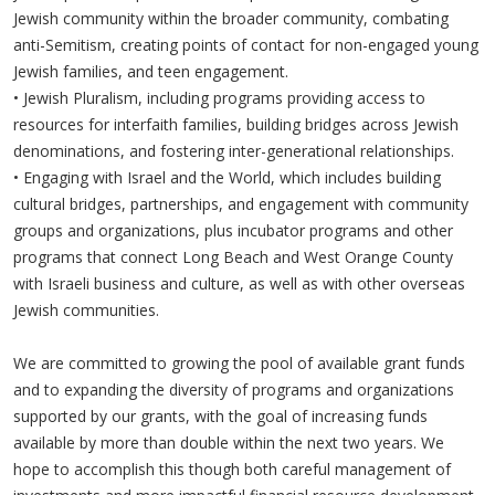
Jewish community within the broader community, combating
anti-Semitism, creating points of contact for non-engaged young
Jewish families, and teen engagement.
•
Jewish Pluralism, including programs providing access to
resources for interfaith families, building bridges across Jewish
denominations, and fostering inter-generational relationships.
•
Engaging with Israel and the World, which includes building
cultural bridges, partnerships, and engagement with community
groups and organizations, plus incubator programs and other
programs that connect Long Beach and West Orange County
with Israeli business and culture, as well as with other overseas
Jewish communities.
We are committed to growing the pool of available grant funds
and to expanding the diversity of programs and organizations
supported by our grants, with the goal of increasing funds
available by more than double within the next two years. We
hope to accomplish this though both careful management of