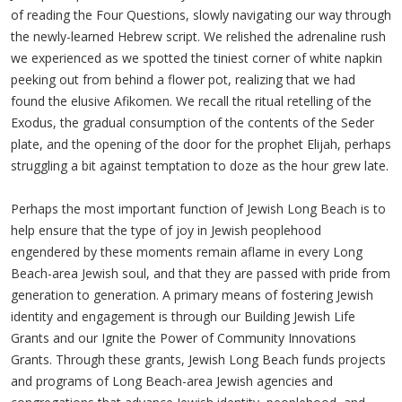
of reading the Four Questions, slowly navigating our way through
the newly-learned Hebrew script. We relished the adrenaline rush
we experienced as we spotted the tiniest corner of white napkin
peeking out from behind a flower pot, realizing that we had
found the elusive Afikomen. We recall the ritual retelling of the
Exodus, the gradual consumption of the contents of the Seder
plate, and the opening of the door for the prophet Elijah, perhaps
struggling a bit against temptation to doze as the hour grew late.
Perhaps the most important function of Jewish Long Beach is to
help ensure that the type of joy in Jewish peoplehood
engendered by these moments remain aflame in every Long
Beach-area Jewish soul, and that they are passed with pride from
generation to generation. A primary means of fostering Jewish
identity and engagement is through our Building Jewish Life
Grants and our Ignite the Power of Community Innovations
Grants. Through these grants, Jewish Long Beach funds projects
and programs of Long Beach-area Jewish agencies and