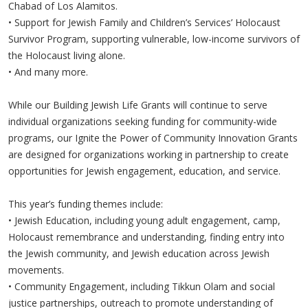
Chabad of Los Alamitos.
•
Support for Jewish Family and Children’s Services’ Holocaust
Survivor Program, supporting vulnerable, low-income survivors of
the Holocaust living alone.
•
And many more.
While our Building Jewish Life Grants will continue to serve
individual organizations seeking funding for community-wide
programs, our Ignite the Power of Community Innovation Grants
are designed for organizations working in partnership to create
opportunities for Jewish engagement, education, and service.
This year’s funding themes include:
•
Jewish Education, including young adult engagement, camp,
Holocaust remembrance and understanding, finding entry into
the Jewish community, and Jewish education across Jewish
movements.
•
Community Engagement, including Tikkun Olam and social
justice partnerships, outreach to promote understanding of