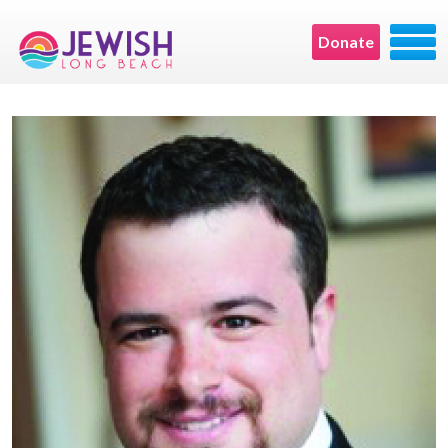
Donate