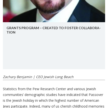
GRANTS PRO­GRAM – CRE­ATED TO FOS­TER COL­LAB­O­RA­
TION
Zachary Benjamin | CEO Jewish Long Beach
Statistics from the Pew Research Center and various Jewish
communities’ demographic studies have indicated that Passover
is the Jewish holiday in which the highest number of American
Jews participate. Indeed, many of us cherish childhood memories