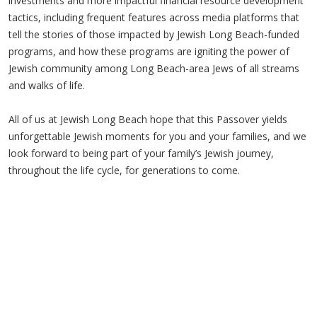
investments and more impactful financial resource development
tactics, including frequent features across media platforms that
tell the stories of those impacted by Jewish Long Beach-funded
programs, and how these programs are igniting the power of
Jewish community among Long Beach-area Jews of all streams
and walks of life.
All of us at Jewish Long Beach hope that this Passover yields
unforgettable Jewish moments for you and your families, and we
look forward to being part of your family’s Jewish journey,
throughout the life cycle, for generations to come.