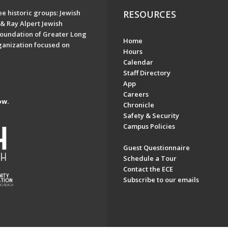
e historic groups: Jewish
RESOURCES
& Ray Alpert Jewish
oundation of Greater Long
Home
ganization focused on
Hours
Calendar
Staff Directory
App
Careers
ow.
Chronicle
Safety & Security
Campus Policies
Guest Questionnaire
Schedule a Tour
Contact the ECE
Subscribe to our emails