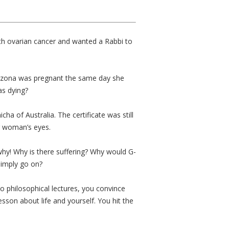
ith ovarian cancer and wanted a Rabbi to
n Arizona was pregnant the same day she
as dying?
a of Australia. The certificate was still
ing woman’s eyes.
why! Why is there suffering? Why would G-
simply go on?
o philosophical lectures, you convince
sson about life and yourself. You hit the