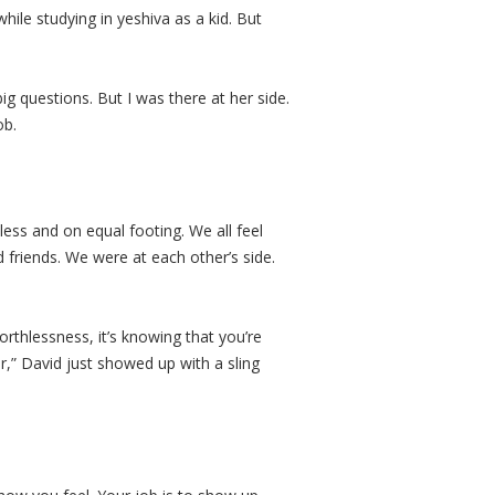
ile studying in yeshiva as a kid. But
big questions. But I was there at her side.
job.
less and on equal footing. We all feel
 friends. We were at each other’s side.
rthlessness, it’s knowing that you’re
er,” David just showed up with a sling