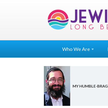
Who We
Are
MY HUM­BLE-BRAG 