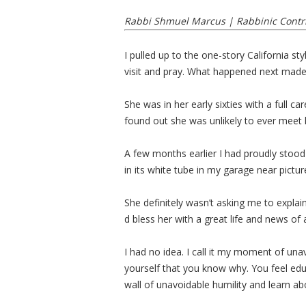
Rabbi Shmuel Marcus | Rabbinic Contr
I pulled up to the one-story California 
visit and pray. What happened next made 
She was in her early sixties with a full c
found out she was unlikely to ever meet
A few months earlier I had proudly stood 
in its white tube in my garage near picture
She definitely wasn’t asking me to expla
d bless her with a great life and news of
I had no idea. I call it my moment of una
yourself that you know why. You feel edu
wall of unavoidable humility and learn abo