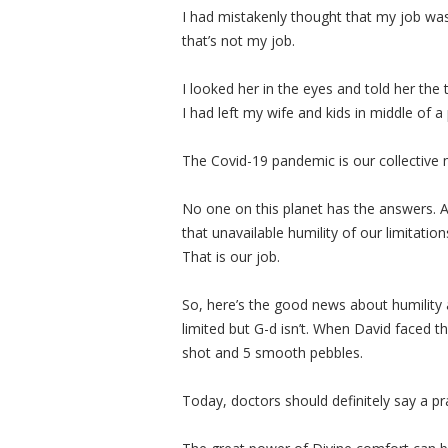
I had mistakenly thought that my job was
that’s not my job.
I looked her in the eyes and told her the 
I had left my wife and kids in middle of a
The Covid-19 pandemic is our collective
No one on this planet has the answers. All
that unavailable humility of our limitati
That is our job.
So, here’s the good news about humility 
limited but G-d isn’t. When David faced th
shot and 5 smooth pebbles.
Today, doctors should definitely say a p