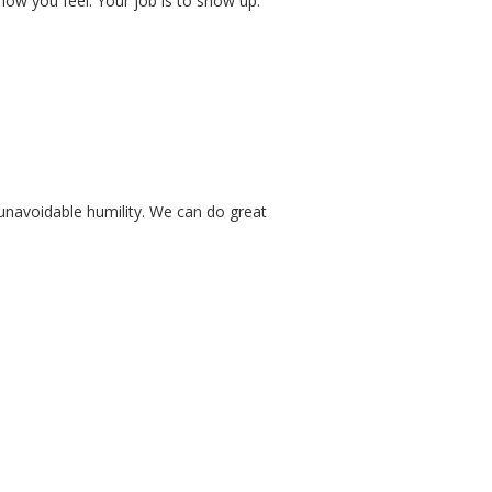
ow you feel. Your job is to show up.
 unavoidable humility. We can do great