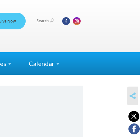
Search
Give Now
es
Calendar
SHARE