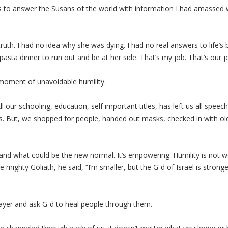
 to answer the Susans of the world with information I had amassed wh
truth. I had no idea why she was dying. I had no real answers to life’s 
 pasta dinner to run out and be at her side. That’s my job. That’s our 
 moment of unavoidable humility.
 our schooling, education, self important titles, has left us all speech
ons. But, we shopped for people, handed out masks, checked in with old
and what could be the new normal. It’s empowering. Humility is not wo
e mighty Goliath, he said, “I’m smaller, but the G-d of Israel is strong
rayer and ask G-d to heal people through them.