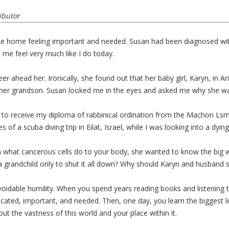
ibutor
style home feeling important and needed. Susan had been diagnosed w
me feel very much like I do today.
areer ahead her. Ironically, she found out that her baby girl, Karyn, i
 her grandson. Susan looked me in the eyes and asked me why she w
to receive my diploma of rabbinical ordination from the Machon Lsmich
s of a scuba diving trip in Eilat, Israel, while I was looking into a dy
in what cancerous cells do to your body, she wanted to know the big 
 a grandchild only to shut it all down? Why should Karyn and husband 
voidable humility. When you spend years reading books and listening t
cated, important, and needed. Then, one day, you learn the biggest le
ut the vastness of this world and your place within it.