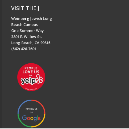
VISIT THE J
Weinberg Jewish Long
Beach Campus
One Sommer Way
3801 E. Willow St.
Long Beach, CA 90815
(562) 426-7601