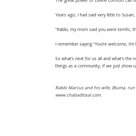
The great power of Divine comfort can b
Years ago, I had said very little to Susan
“Rabbi, my mom said you were terrific, t
I remember saying “You’re welcome, I’m 
So what’s next for us all and what’s the
things as a community, if we just show u
Rabbi Marcus and his
wife, Bluma, run
www.chabadlosal.com.