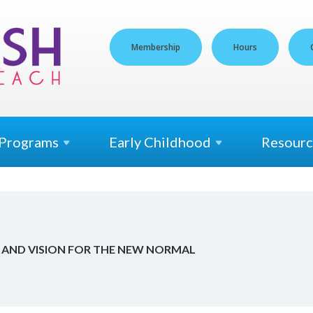
Membership
Hours
Programs
Early
Childhood
Resourc
AND VI­SION FOR THE NEW NOR­MAL