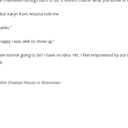
e channeled through each of us, it doesn’t matter what you know or h
, but Karyn from Arizona told me:
hanks.”
happy I was able to show up.”
 new normal going to be? I have no idea. Yet, I feel empowered by our
p.
 the Chabad House in Rossmoor.