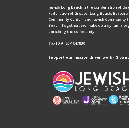
Jewish Long Beach is the combination of thre
Federation of Greater Long Beach, Barbara 
Community Center, and Jewish Community F
Beach. Together, we make up a dynamic or
enriching the community.
Tax ID #: 95-1647830
Support our mission driven work - Give n