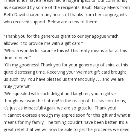
These funds have already had a huge impact on our community
as expressed by some of the recipients. Rabbi Nancy Myers from
Beth David shared many notes of thanks from her congregants
who received support. Below are a few of them:
“Thank you for the generous grant to our synagogue which
allowed it to provide me with a gift card.”
“What a wonderful surprise this is! This really means a lot at this
time of need.”
“Oh my goodness! Thank you for your generosity of spirit at this
quite distressing time. Receiving your Walmart gift card brought
us such joy! You have blessed us tremendously . . . and we are
truly grateful!”
“We squealed with such delight and laughter, you might’ve
thought we won the Lottery! In the reality of this season, to us,
it’s just as impactful! Again, we are so grateful. Thank you!”
“I cannot express enough my appreciation for this gift and what it
means for my family. The timing couldn’t have been better. It’s a
great relief that we will now be able to get the groceries we need