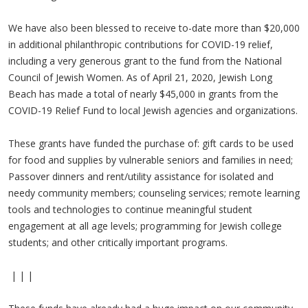
We have also been blessed to receive to-date more than $20,000
in additional philanthropic contributions for COVID-19 relief,
including a very generous grant to the fund from the National
Council of Jewish Women. As of April 21, 2020, Jewish Long
Beach has made a total of nearly $45,000 in grants from the
COVID-19 Relief Fund to local Jewish agencies and organizations.
These grants have funded the purchase of: gift cards to be used
for food and supplies by vulnerable seniors and families in need;
Passover dinners and rent/utility assistance for isolated and
needy community members; counseling services; remote learning
tools and technologies to continue meaningful student
engagement at all age levels; programming for Jewish college
students; and other critically important programs.
| | |