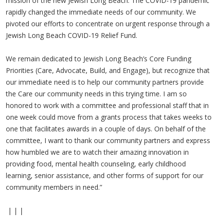
mission of the new Jewish Long Beach. The COVID-19 pandemic
rapidly changed the immediate needs of our community. We
pivoted our efforts to concentrate on urgent response through a
Jewish Long Beach COVID-19 Relief Fund.
We remain dedicated to Jewish Long Beach’s Core Funding
Priorities (Care, Advocate, Build, and Engage), but recognize that
our immediate need is to help our community partners provide
the Care our community needs in this trying time. I am so
honored to work with a committee and professional staff that in
one week could move from a grants process that takes weeks to
one that facilitates awards in a couple of days. On behalf of the
committee, I want to thank our community partners and express
how humbled we are to watch their amazing innovation in
providing food, mental health counseling, early childhood
learning, senior assistance, and other forms of support for our
community members in need.”
| | |