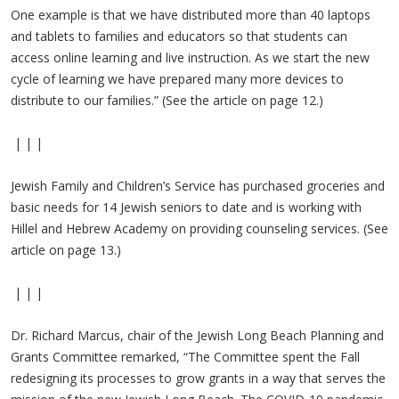
One example is that we have distributed more than 40 laptops
and tablets to families and educators so that students can
access online learning and live instruction. As we start the new
cycle of learning we have prepared many more devices to
distribute to our families.” (See the article on page 12.)
| | |
Jewish Family and Children’s Service has purchased groceries and
basic needs for 14 Jewish seniors to date and is working with
Hillel and Hebrew Academy on providing counseling services. (See
article on page 13.)
| | |
Dr. Richard Marcus, chair of the Jewish Long Beach Planning and
Grants Committee remarked, “The Committee spent the Fall
redesigning its processes to grow grants in a way that serves the