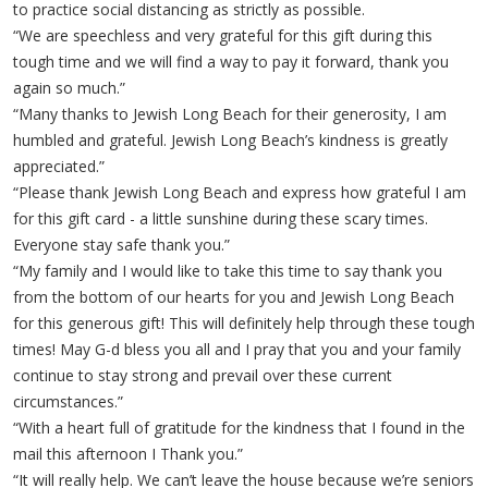
to practice social distancing as strictly as possible.
“We are speechless and very grateful for this gift during this
tough time and we will find a way to pay it forward, thank you
again so much.”
“Many thanks to Jewish Long Beach for their generosity, I am
humbled and grateful. Jewish Long Beach’s kindness is greatly
appreciated.”
“Please thank Jewish Long Beach and express how grateful I am
for this gift card - a little sunshine during these scary times.
Everyone stay safe thank you.”
“My family and I would like to take this time to say thank you
from the bottom of our hearts for you and Jewish Long Beach
for this generous gift! This will definitely help through these tough
times! May G-d bless you all and I pray that you and your family
continue to stay strong and prevail over these current
circumstances.”
“With a heart full of gratitude for the kindness that I found in the
mail this afternoon I Thank you.”
“It will really help. We can’t leave the house because we’re seniors