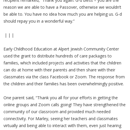
recipient remarked, “Thank you again. G-d bless – you are the
reason we are able to have a Passover, otherwise we wouldn’t
be able to. You have no idea how much you are helping us. G-d
should repay you in a wonderful way.”
| | |
Early Childhood Education at Alpert Jewish Community Center
used the grant to distribute hundreds of care packages to
families, which included projects and activities that the children
can do at home with their parents and then share with their
classmates via the class Facebook or Zoom. The response from
the children and their families has been overwhelmingly positive.
One parent said, “Thank you all for your efforts in getting the
online groups and Zoom calls going! They have strengthened the
community of our classroom and provided much needed
connectivity. For Marley, seeing her teachers and classmates
virtually and being able to interact with them, even just hearing