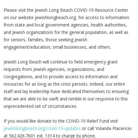
Please visit the Jewish Long Beach COVID-19 Resource Center
on our website jewishlongbeach.org, for access to information
from state and local government agencies, health authorities,
and Jewish organizations for the general population, as well as
for seniors, families, those seeking Jewish
engagement/education, small businesses, and others.
Jewish Long Beach will continue to field emergency grant
requests from Jewish agencies, organizations, and
congregations, and to provide access to information and
resources for as long as the crisis persists. Indeed, our entire
staff and lay leadership have dedicated themselves to ensuring
that we are able to be swift and nimble in our response to this
unprecedented set of circumstances.
If you would like donate to the COVID-19 Relief Fund visit
jewishlongbeach.org/covid-19-updates
or call Yolanda Placencio
at 562.426.7601 ext. 1314 to charge by phone.