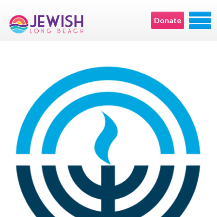
Donate