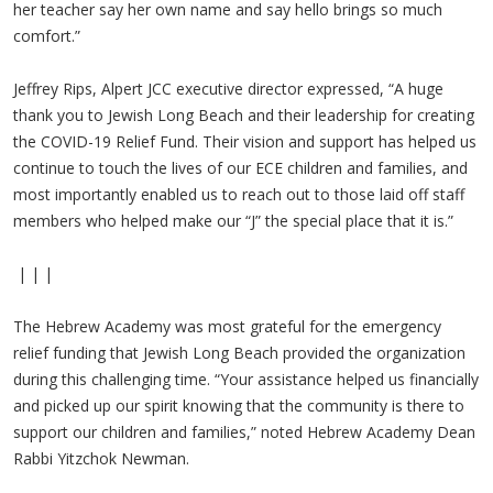
her teacher say her own name and say hello brings so much
comfort.”
Jeffrey Rips, Alpert JCC executive director expressed, “A huge
thank you to Jewish Long Beach and their leadership for creating
the COVID-19 Relief Fund. Their vision and support has helped us
continue to touch the lives of our ECE children and families, and
most importantly enabled us to reach out to those laid off staff
members who helped make our “J” the special place that it is.”
| | |
The Hebrew Academy was most grateful for the emergency
relief funding that Jewish Long Beach provided the organization
during this challenging time. “Your assistance helped us financially
and picked up our spirit knowing that the community is there to
support our children and families,” noted Hebrew Academy Dean
Rabbi Yitzchok Newman.