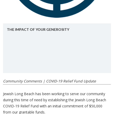
THE IM­PACT OF YOUR GEN­EROS­ITY
Community Comments | COVID-19 Relief Fund Update
Jewish Long Beach has been working to serve our community
during this time of need by establishing the Jewish Long Beach
COVID-19 Relief Fund with an initial commitment of $50,000
from our grantable funds.