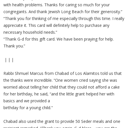
with health problems. Thanks for caring so much for your
congregants. And thank Jewish Long Beach for their generosity.”
“Thank you for thinking of me especially through this time. I really
appreciate it. This card will definitely help to purchase any
necessary household needs.”
“Thank G-d for this gift card. We have been praying for help.
Thank you.”
| | |
Rabbi Shmuel Marcus from Chabad of Los Alamitos told us that
the thanks were incredible. “One women cried saying she was
worried about telling her child that they could not afford a cake
for her birthday, he said, “and the little grant helped her with
basics and we provided a
birthday for a young child."
Chabad also used the grant to provide 50 Seder meals and one