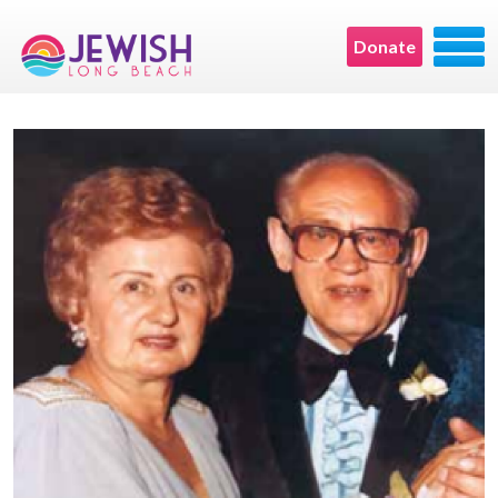
Donate