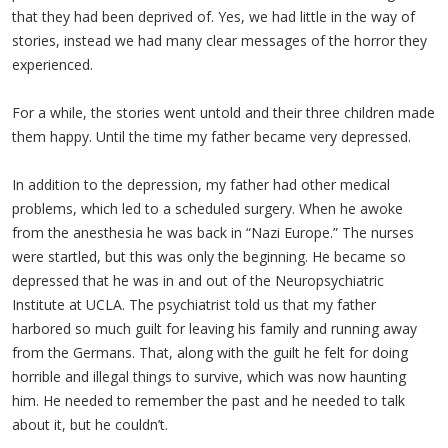
that they had been deprived of. Yes, we had little in the way of
stories, instead we had many clear messages of the horror they
experienced.
For a while, the stories went untold and their three children made
them happy. Until the time my father became very depressed.
In addition to the depression, my father had other medical
problems, which led to a scheduled surgery. When he awoke
from the anesthesia he was back in “Nazi Europe.” The nurses
were startled, but this was only the beginning. He became so
depressed that he was in and out of the Neuropsychiatric
Institute at UCLA. The psychiatrist told us that my father
harbored so much guilt for leaving his family and running away
from the Germans. That, along with the guilt he felt for doing
horrible and illegal things to survive, which was now haunting
him. He needed to remember the past and he needed to talk
about it, but he couldn’t.