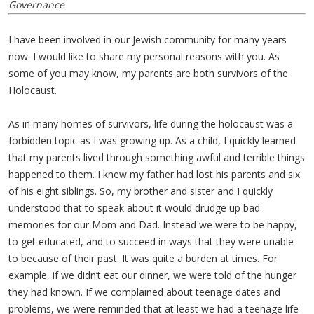
Governance
I have been involved in our Jewish community for many years
now. I would like to share my personal reasons with you. As
some of you may know, my parents are both survivors of the
Holocaust.
As in many homes of survivors, life during the holocaust was a
forbidden topic as I was growing up. As a child, I quickly learned
that my parents lived through something awful and terrible things
happened to them. I knew my father had lost his parents and six
of his eight siblings. So, my brother and sister and I quickly
understood that to speak about it would drudge up bad
memories for our Mom and Dad. Instead we were to be happy,
to get educated, and to succeed in ways that they were unable
to because of their past. It was quite a burden at times. For
example, if we didn’t eat our dinner, we were told of the hunger
they had known. If we complained about teenage dates and
problems, we were reminded that at least we had a teenage life