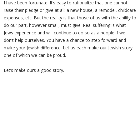
I have been fortunate. It’s easy to rationalize that one cannot
raise their pledge or give at all: a new house, a remodel, childcare
expenses, etc. But the reality is that those of us with the ability to
do our part, however small, must give. Real suffering is what
Jews experience and will continue to do so as a people if we
don’t help ourselves. You have a chance to step forward and
make your Jewish difference. Let us each make our Jewish story
one of which we can be proud.
Let’s make ours a good story.