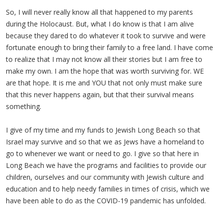
So, I will never really know all that happened to my parents
during the Holocaust. But, what I do know is that I am alive
because they dared to do whatever it took to survive and were
fortunate enough to bring their family to a free land. I have come
to realize that I may not know all their stories but I am free to
make my own. I am the hope that was worth surviving for. WE
are that hope. It is me and YOU that not only must make sure
that this never happens again, but that their survival means
something.
I give of my time and my funds to Jewish Long Beach so that
Israel may survive and so that we as Jews have a homeland to
go to whenever we want or need to go. I give so that here in
Long Beach we have the programs and facilities to provide our
children, ourselves and our community with Jewish culture and
education and to help needy families in times of crisis, which we
have been able to do as the COVID-19 pandemic has unfolded.