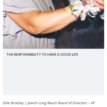
THE RE­SPON­SI­BIL­ITY TO HAVE A GOOD LIFE
Edie Brodsky | Jewish Long Beach Board of Directors – VP