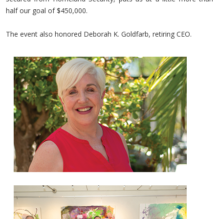
half our goal of $450,000.
The event also honored Deborah K. Goldfarb, retiring CEO.