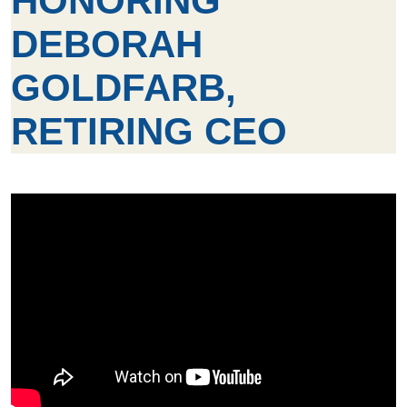
HONORING
DEBORAH
GOLDFARB,
RETIRING CEO