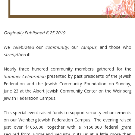
Originally Published 6.25.2019
We
celebrated
our
community
, our
campus
, and those who
strengthen
it!
Nearly three hundred community members gathered for the
presented by past presidents of the Jewish
Summer Celebration
Federation and the Jewish Community Foundation on Sunday,
June 23 at the Alpert Jewish Community Center on the Weinberg
Jewish Federation Campus.
This special event raised funds to support security enhancements
on our Weinberg Jewish Federation Campus. The evening raised
just over $105,000, together with a $150,000 federal grant
secured from Homeland Security, puts us at a little more than