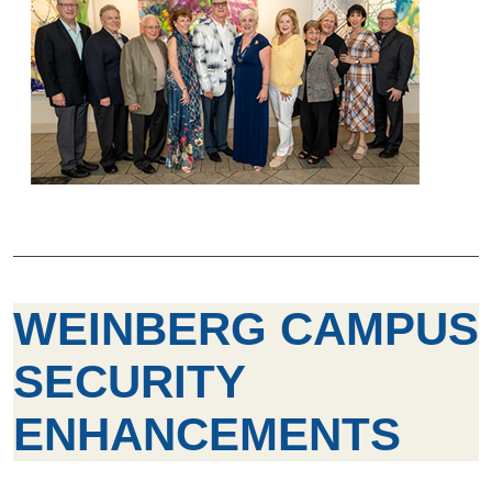
WEINBERG CAMPUS
SECURITY
ENHANCEMENTS