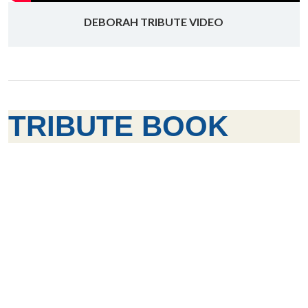
DEBORAH TRIBUTE VIDEO
TRIBUTE BOOK