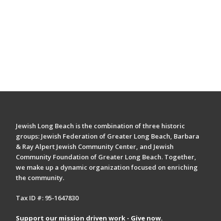
Jewish Long Beach is the combination of three historic
groups: Jewish Federation of Greater Long Beach, Barbara
& Ray Alpert Jewish Community Center, and Jewish
Community Foundation of Greater Long Beach. Together,
we make up a dynamic organization focused on enriching
the community.
Tax ID #: 95-1647830
Support our mission driven work - Give now.