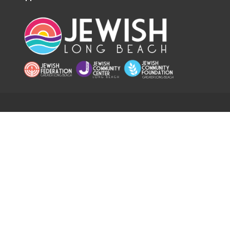
RESOURCES
Home
Hours
Calendar
Staff Directory
App
Careers
Chronicle
Safety & Security