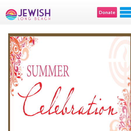
Donate