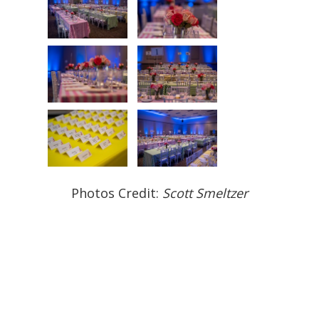
Photos Credit:
Scott Smeltzer