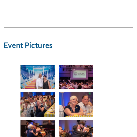
Event Pictures