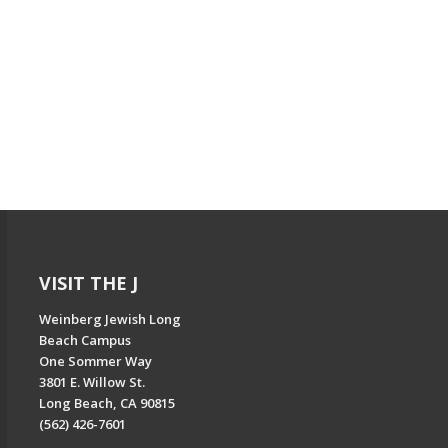
VISIT THE J
Weinberg Jewish Long
Beach Campus
One Sommer Way
3801 E. Willow St.
Long Beach, CA 90815
(562) 426-7601