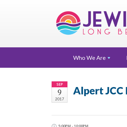
Who We
Are
SEP
Alpert JCC
9
2017
5:00PM - 10:00PM