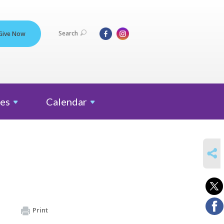
Search
Give Now
es
Calendar
SHARE
Print