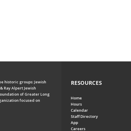
e historic groups: Jewish
RESOURCES
& Ray Alpert Jewish
oundation of Greater Long
Home
ganization focused on
Hours
Calendar
Staff Directory
App
Careers