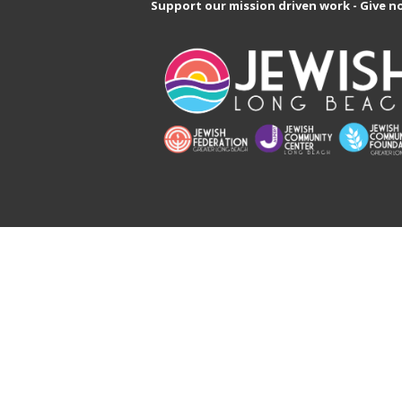
Support our mission driven work - Give n