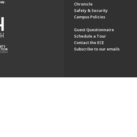
ow.
Chronicle
Safety & Security
Campus Policies
Guest Questionnaire
Schedule a Tour
Contact the ECE
Subscribe to our emails