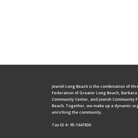
Jewish Long Beach is the combination of thre
Federation of Greater Long Beach, Barbara 
Community Center, and Jewish Community F
Beach. Together, we make up a dynamic or
enriching the community.
Tax ID #: 95-1647830