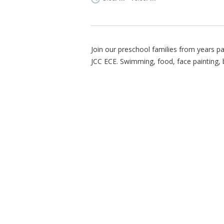
Join our preschool families from years pa
JCC ECE. Swimming, food, face painting,