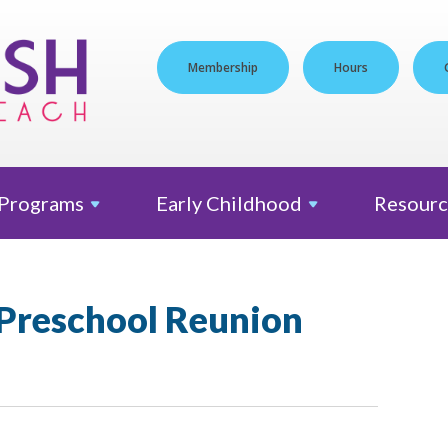
Membership
Hours
Programs
Early
Childhood
Resourc
 Preschool Reunion