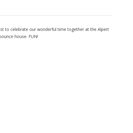
st to celebrate our wonderful time together at the Alpert
 bounce house. FUN!