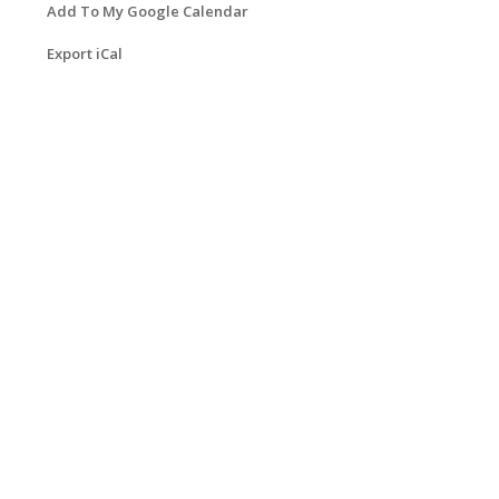
Add To My Google Calendar
Export iCal