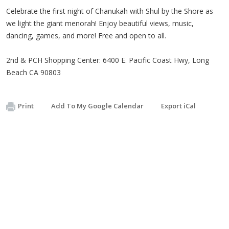
Celebrate the first night of Chanukah with Shul by the Shore as
we light the giant menorah! Enjoy beautiful views, music,
dancing, games, and more! Free and open to all.
2nd & PCH Shopping Center: 6400 E. Pacific Coast Hwy, Long
Beach CA 90803
Print
Add To My Google Calendar
Export iCal