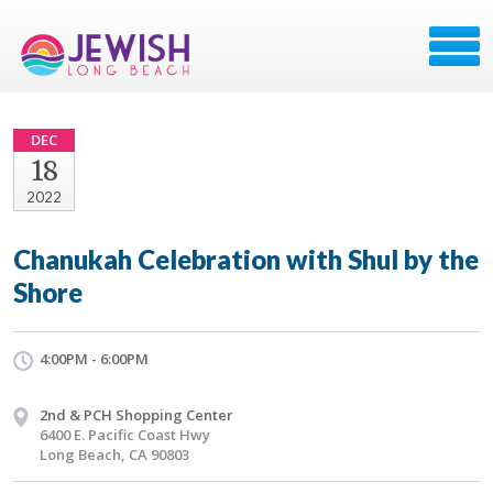
DEC
18
2022
Chanukah Celebration with Shul by the
Shore
4:00PM - 6:00PM
2nd & PCH Shopping Center
6400 E. Pacific Coast Hwy
Long Beach, CA 90803