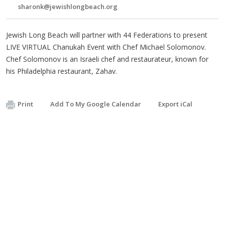
sharonk@jewishlongbeach.org
Jewish Long Beach will partner with 44 Federations to present
LIVE VIRTUAL Chanukah Event with Chef Michael Solomonov.
Chef Solomonov is an Israeli chef and restaurateur, known for
his Philadelphia restaurant, Zahav.
Print
Add To My Google Calendar
Export iCal