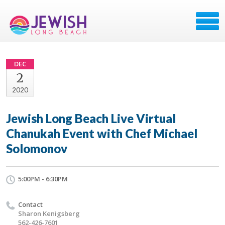
DEC
2
2020
Jewish Long Beach Live Virtual
Chanukah Event with Chef Michael
Solomonov
5:00PM - 6:30PM
Contact
Sharon Kenigsberg
562-426-7601