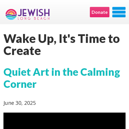
Donate
Wake Up, It's Time to
Create
Quiet Art in the Calming
Corner
June 30, 2025