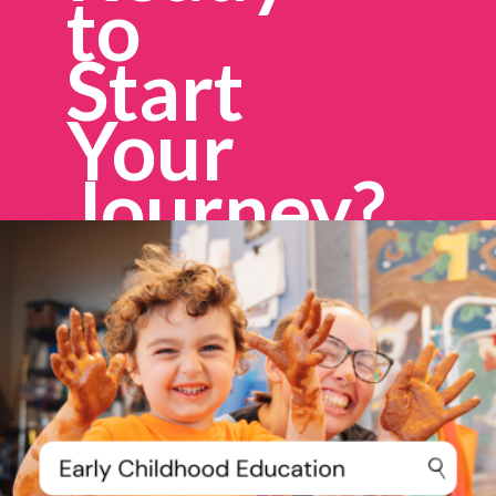
to
Start
Your
Journey?