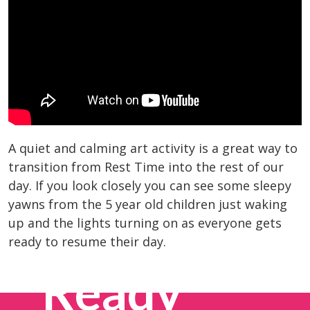
A quiet and calming art activity is a great way to
transition from Rest Time into the rest of our
day. If you look closely you can see some sleepy
yawns from the 5 year old children just waking
up and the lights turning on as everyone gets
ready to resume their day.
Ready