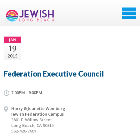
JAN
19
2015
Federation Executive Council
7:00PM - 9:00PM
Harry & Jeanette Weinberg
Jewish Federation Campus
3801 E. Willow Street
Long Beach, CA 90815
562-426-7601