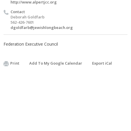
http://www.alpertjcc.org
Contact
Deborah Goldfarb
562-426-7601
dgoldfarb@jewishlongbeach.org
Federation Executive Council
Print
Add To My Google Calendar
Export iCal