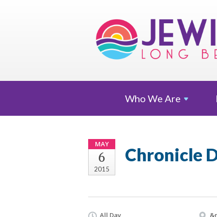
Who We
Are
MAY
Chronicle 
6
2015
All Day
&