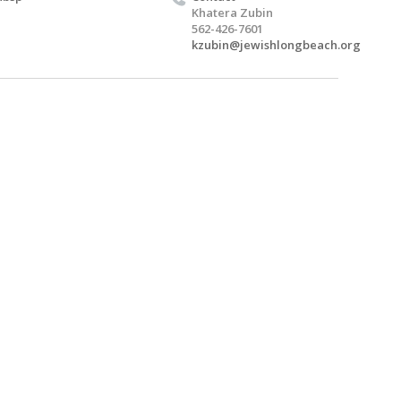
Khatera Zubin
562-426-7601
kzubin@jewishlongbeach.org