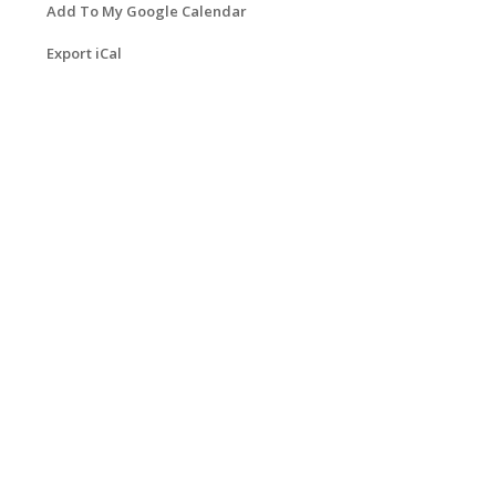
Add To My Google Calendar
Export iCal