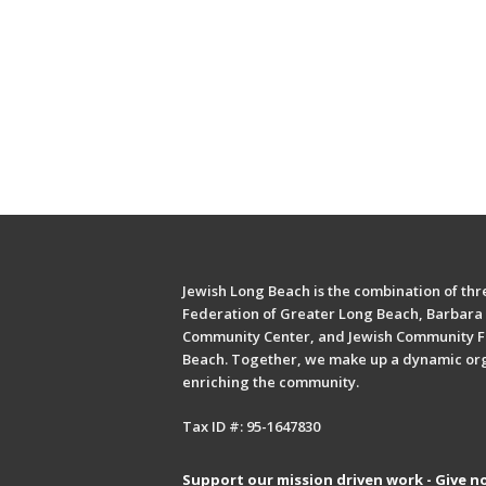
Jewish Long Beach is the combination of thre
Federation of Greater Long Beach, Barbara 
Community Center, and Jewish Community F
Beach. Together, we make up a dynamic or
enriching the community.
Tax ID #: 95-1647830
Support our mission driven work - Give n