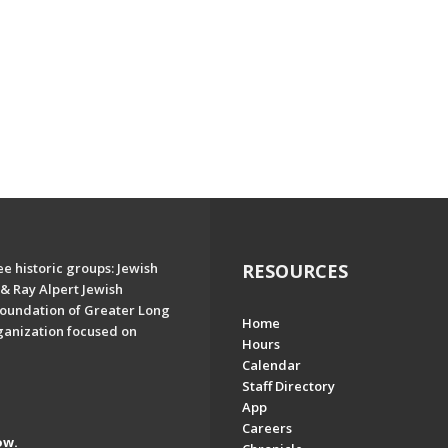
e historic groups: Jewish
RESOURCES
& Ray Alpert Jewish
oundation of Greater Long
Home
ganization focused on
Hours
Calendar
Staff Directory
App
Careers
ow.