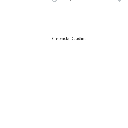
Chronicle Deadline