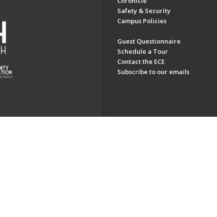
Chronicle
Safety & Security
Campus Policies
Guest Questionnaire
Schedule a Tour
Contact the ECE
Subscribe to our emails