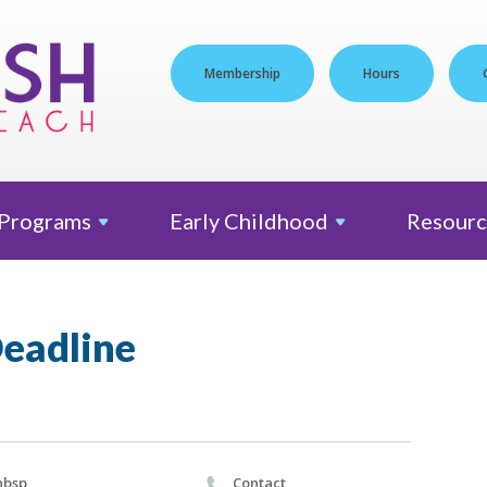
Membership
Hours
Programs
Early
Childhood
Resourc
Deadline
nbsp
Contact