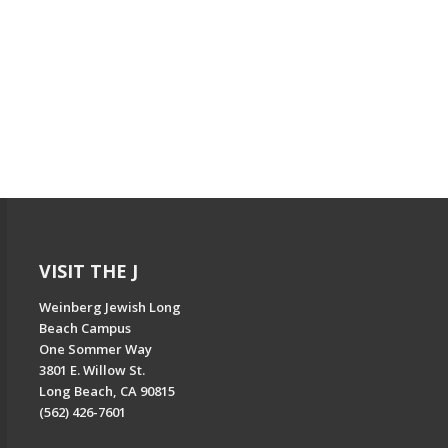
VISIT THE J
Weinberg Jewish Long
Beach Campus
One Sommer Way
3801 E. Willow St.
Long Beach, CA 90815
(562) 426-7601