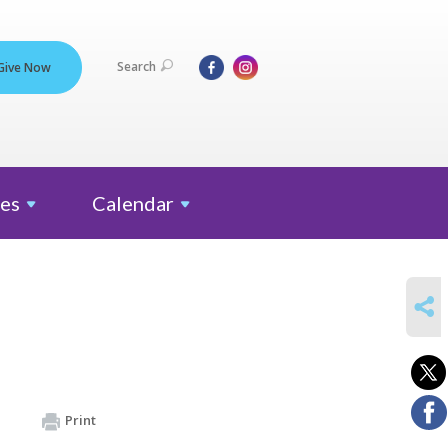
Search
Give Now
es
Calendar
SHARE
Print