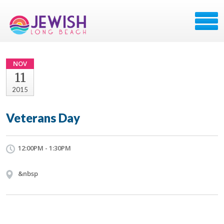
NOV
11
2015
Veterans Day
12:00PM - 1:30PM
&nbsp