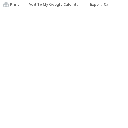
Print
Add To My Google Calendar
Export iCal