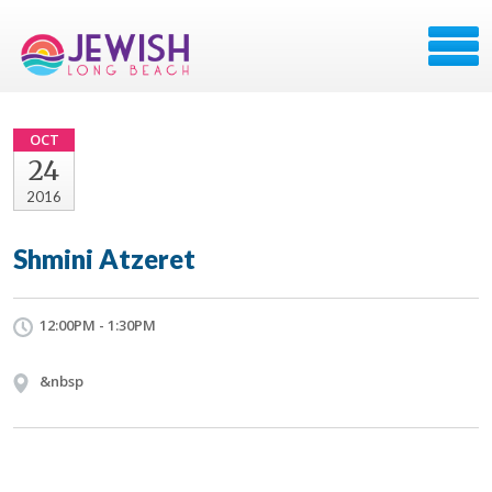
OCT
24
2016
Shmini Atzeret
12:00PM - 1:30PM
&nbsp