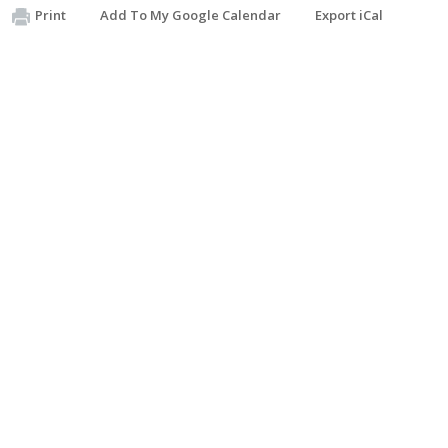
Print
Add To My Google Calendar
Export iCal