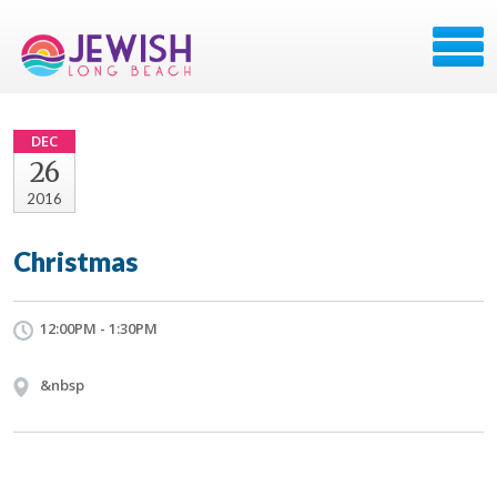
DEC
26
2016
Christmas
12:00PM - 1:30PM
&nbsp