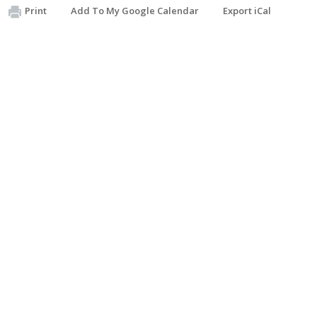
Print
Add To My Google Calendar
Export iCal