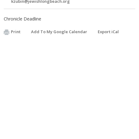
kzubin@jewishlongbeach.org
Chronicle Deadline
Print
Add To My Google Calendar
Export iCal