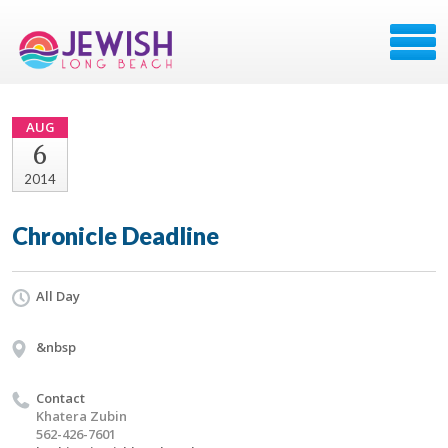
AUG
6
2014
Chronicle Deadline
All Day
&nbsp
Contact
Khatera Zubin
562-426-7601