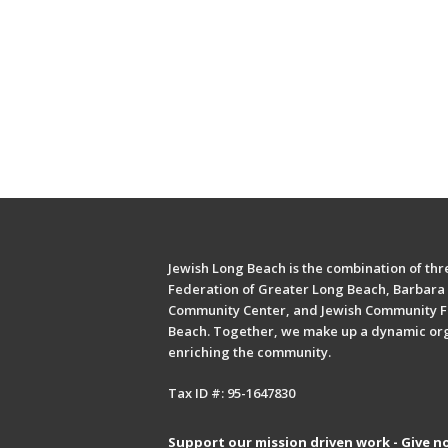
Jewish Long Beach is the combination of thre
Federation of Greater Long Beach, Barbara 
Community Center, and Jewish Community F
Beach. Together, we make up a dynamic or
enriching the community.
Tax ID #: 95-1647830
Support our mission driven work - Give n