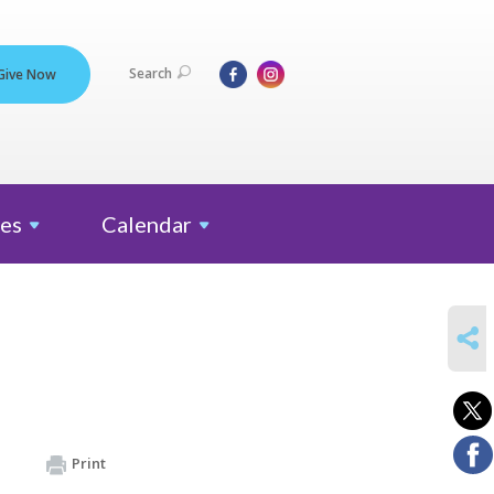
Search
Give Now
es
Calendar
SHARE
Print