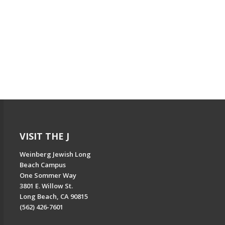
VISIT THE J
Weinberg Jewish Long
Beach Campus
One Sommer Way
3801 E. Willow St.
Long Beach, CA 90815
(562) 426-7601