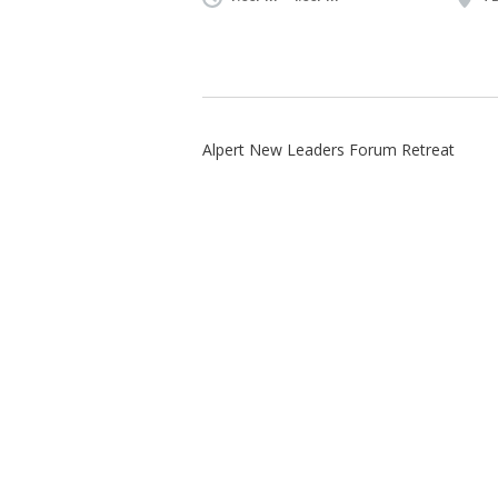
Alpert New Leaders Forum Retreat