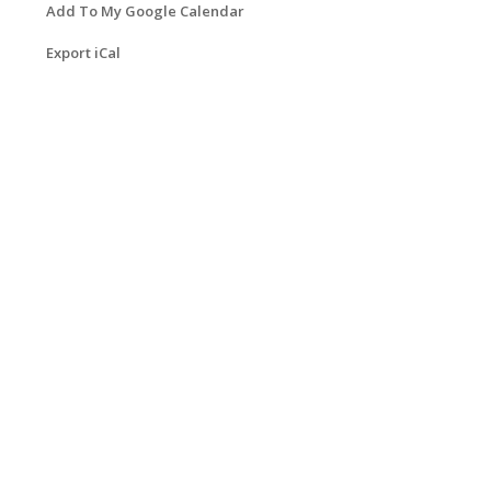
Add To My Google Calendar
Export iCal