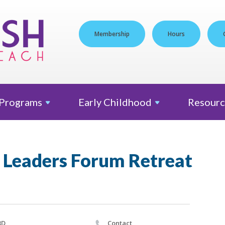
Membership
Hours
Programs
Early
Childhood
Resourc
 Leaders Forum Retreat
BD
Contact