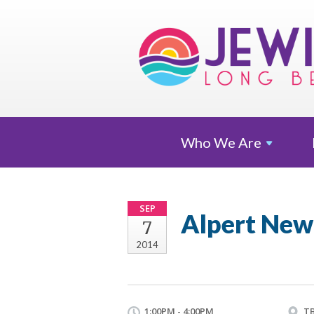
Who We
Are
SEP
Alpert New
7
2014
1:00PM - 4:00PM
T