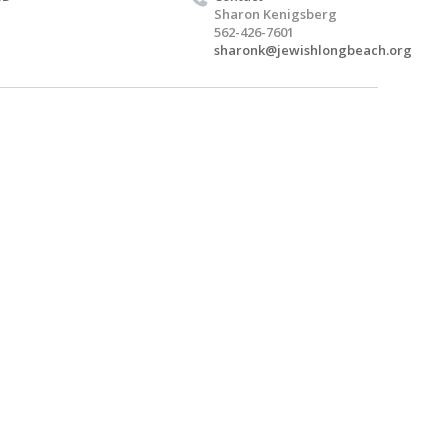
Sharon Kenigsberg
562-426-7601
sharonk@jewishlongbeach.org