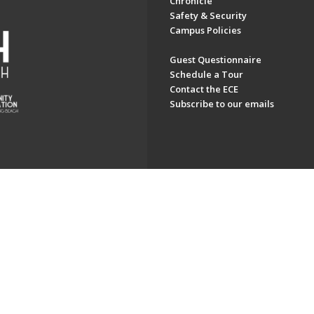
Chronicle
Safety & Security
Campus Policies
Guest Questionnaire
Schedule a Tour
Contact the ECE
Subscribe to our emails