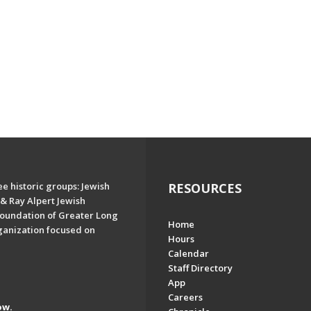
e historic groups: Jewish
RESOURCES
& Ray Alpert Jewish
oundation of Greater Long
Home
ganization focused on
Hours
Calendar
Staff Directory
App
Careers
ow.