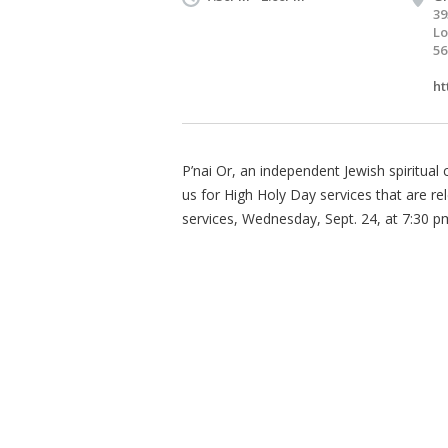
39
Lo
56
ht
P’nai Or, an independent Jewish spiritua
us for High Holy Day services that are r
services, Wednesday, Sept. 24, at 7:30 p