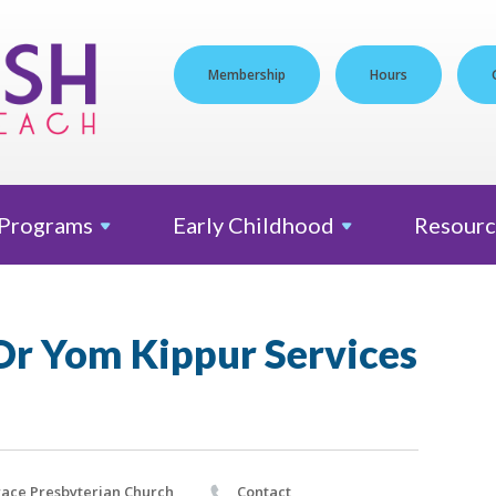
Membership
Hours
Programs
Early
Childhood
Resourc
Or Yom Kippur Services
ace Presbyterian Church
Contact