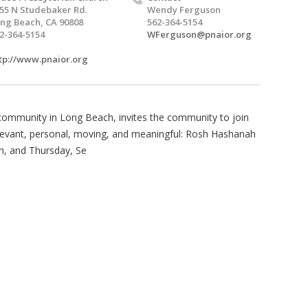
55 N Studebaker Rd.
Wendy Ferguson
ng Beach, CA 90808
562-364-5154
2-364-5154
WFerguson@pnaior.org
tp://www.pnaior.org
l community in Long Beach, invites the community to join
elevant, personal, moving, and meaningful: Rosh Hashanah
m, and Thursday, Se