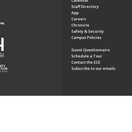
Calendar
Staff Directory
App
Careers
ow.
Chronicle
Safety & Security
Campus Policies
Guest Questionnaire
Schedule a Tour
Contact the ECE
Subscribe to our emails