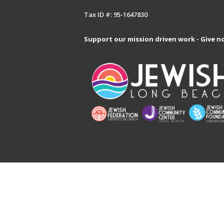
Tax ID #: 95-1647830
Support our mission driven work - Give n