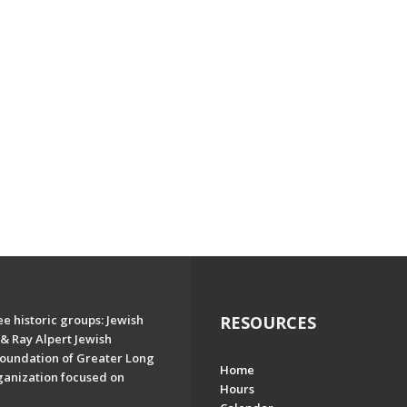
e historic groups: Jewish
RESOURCES
& Ray Alpert Jewish
oundation of Greater Long
Home
ganization focused on
Hours