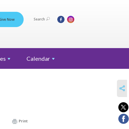
Search
Give Now
es
Calendar
SHARE
Print