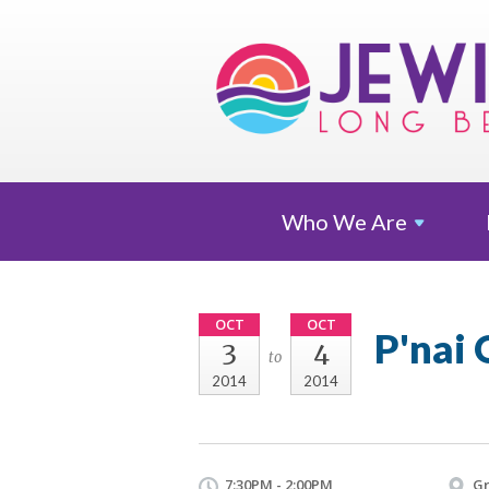
Who We
Are
OCT
OCT
P'nai 
3
4
to
2014
2014
7:30PM - 2:00PM
Gr