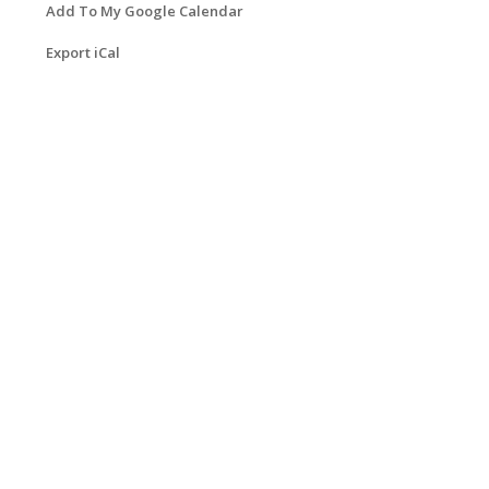
Add To My Google Calendar
Export iCal