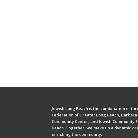
Jewish Long Beach is the combination of thre
Federation of Greater Long Beach, Barbara 
Community Center, and Jewish Community F
Beach. Together, we make up a dynamic or
enriching the community.