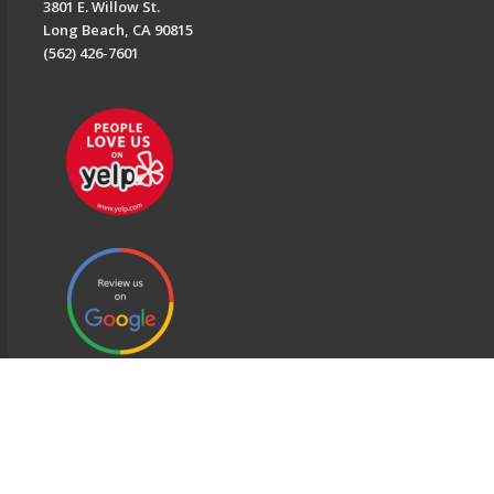
3801 E. Willow St.
Long Beach, CA 90815
(562) 426-7601