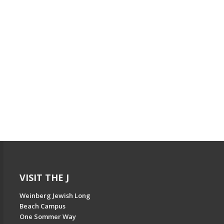
VISIT THE J
Weinberg Jewish Long
Beach Campus
One Sommer Way