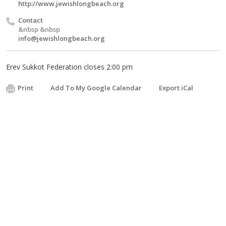
http://www.jewishlongbeach.org
Contact
&nbsp &nbsp
info@jewishlongbeach.org
Erev Sukkot Federation closes 2:00 pm
Print
Add To My Google Calendar
Export iCal