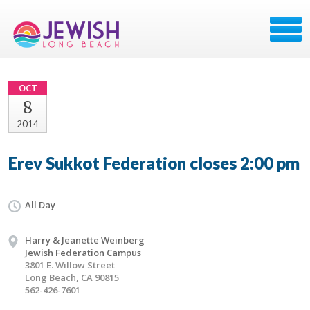
OCT
8
2014
Erev Sukkot Federation closes 2:00 pm
All Day
Harry & Jeanette Weinberg
Jewish Federation Campus
3801 E. Willow Street
Long Beach, CA 90815
562-426-7601