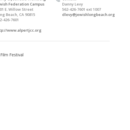
wish Federation Campus
Danny Levy
01 E. Willow Street
562-426-7601 ext 1007
ng Beach, CA 90815
dlevy@jewishlongbeach.org
2-426-7601
tp://www.alpertjcc.org
ilm Festival