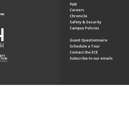
App
Careers
ow.
Chronicle
Safety & Security
Campus Policies
Guest Questionnaire
Schedule a Tour
Contact the ECE
Subscribe to our emails