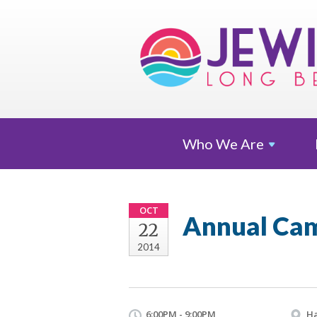
Who We
Are
OCT
Annual Cam
22
2014
6:00PM - 9:00PM
Ha