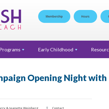
Membership
Hours
Programs
Early
Childhood
Resourc
paign Opening Night with L
rry & Jeanette Weinberg
Contact