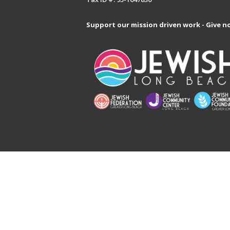
Support our mission driven work - Give n