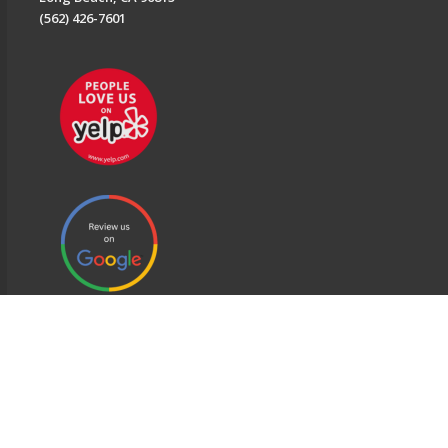
(562) 426-7601