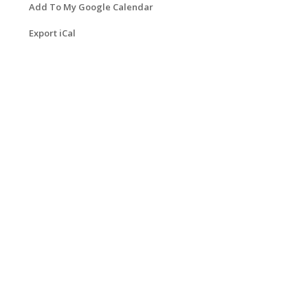
Add To My Google Calendar
Export iCal