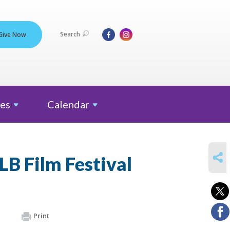
Search
Give Now
es
Calendar
SHARE
B Film Festival
Print