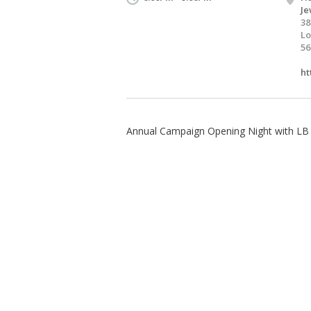
Je
38
Lo
56
ht
Annual Campaign Opening Night with LB F