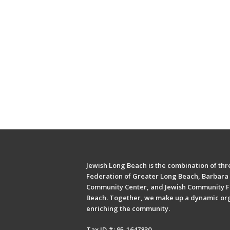
Jewish Long Beach is the combination of thre
Federation of Greater Long Beach, Barbara 
Community Center, and Jewish Community F
Beach. Together, we make up a dynamic or
enriching the community.
Tax ID #: 95-1647830