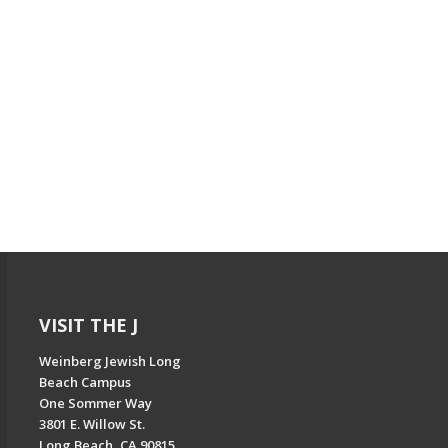
VISIT THE J
Weinberg Jewish Long
Beach Campus
One Sommer Way
3801 E. Willow St.
Long Beach, CA 90815