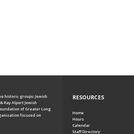
e historic groups: Jewish
RESOURCES
& Ray Alpert Jewish
oundation of Greater Long
Home
ganization focused on
Hours
Calendar
Staff Directory