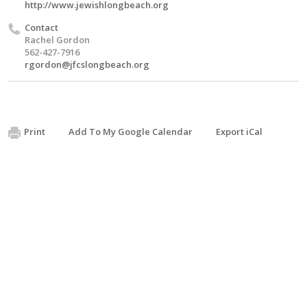
http://www.jewishlongbeach.org
Contact
Rachel Gordon
562-427-7916
rgordon@jfcslongbeach.org
Print
Add To My Google Calendar
Export iCal