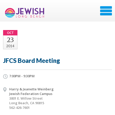
OCT
23
2014
JFCS Board Meeting
7:00PM - 9:30PM
Harry & Jeanette Weinberg
Jewish Federation Campus
3801 E. Willow Street
Long Beach, CA 90815
562-426-7601