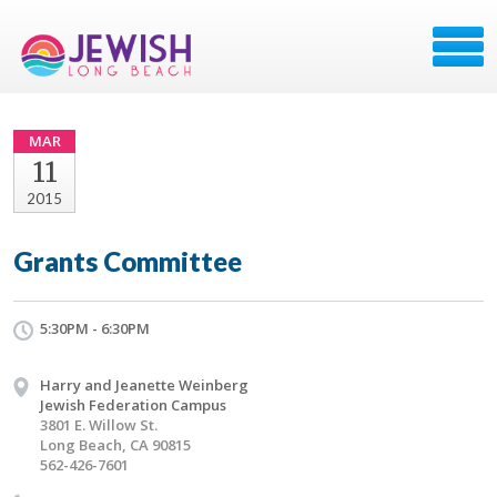
MAR
11
2015
Grants Committee
5:30PM - 6:30PM
Harry and Jeanette Weinberg
Jewish Federation Campus
3801 E. Willow St.
Long Beach, CA 90815
562-426-7601