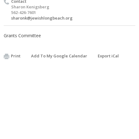
Contact
Sharon Kenigsberg
562-426-7601
sharonk@jewishlongbeach.org
Grants Committee
Print
Add To My Google Calendar
Export iCal