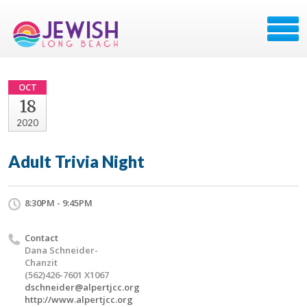
OCT
18
2020
Adult Trivia Night
8:30PM - 9:45PM
Contact
Dana Schneider-
Chanzit
(562)426-7601 X1067
dschneider@alpertjcc.org
http://www.alpertjcc.org