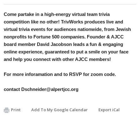
Come partake in a high-energy virtual team trivia 
competition like no other! TrivWorks produces live and 
virtual trivia events for audiences nationwide, from Jewish 
nonprofits to Fortune 500 companies. Founder & AJCC 
board member David Jacobson leads a fun & engaging 
online experience, guaranteed to put a smile on your face 
and help you connect with other AJCC members!
For more inforamation and to RSVP for zoom code. 
contact 
Dschneider@alpertjcc.org
Print
Add To My Google Calendar
Export iCal