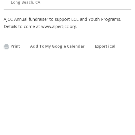
Long Beach, CA
AJCC Annual fundraiser to support ECE and Youth Programs.
Details to come at www.alpertjcc.org.
Print
Add To My Google Calendar
Export iCal