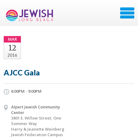
MAR
12
2016
AJCC Gala
6:00PM - 9:00PM
Alpert Jewish Community
Center
3801 E. Willow Street, One
Sommer Way
Harry & Jeanette Weinberg
Jewish Federation Campus