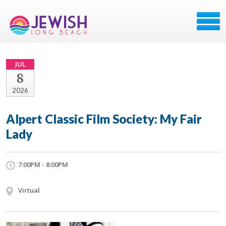
JUL
8
2026
Alpert Classic Film Society: My Fair
Lady
7:00PM - 8:00PM
Virtual