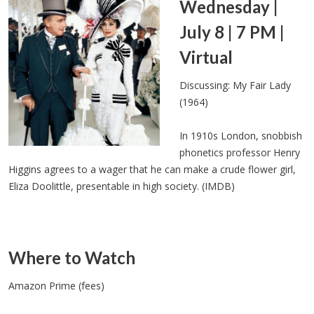
Wednesday |
July 8 | 7 PM |
Virtual
Discussing: My Fair Lady
(1964)
In 1910s London, snobbish
phonetics professor Henry
Higgins agrees to a wager that he can make a crude flower girl,
Eliza Doolittle, presentable in high society. (IMDB)
Where to Watch
Amazon Prime (fees)