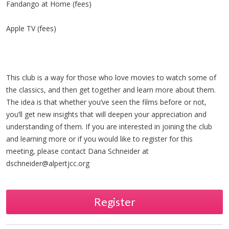
Fandango at Home (fees)
Apple TV (fees)
This club is a way for those who love movies to watch some of
the classics, and then get together and learn more about them.
The idea is that whether you’ve seen the films before or not,
you’ll get new insights that will deepen your appreciation and
understanding of them. If you are interested in joining the club
and learning more or if you would like to register for this
meeting, please contact Dana Schneider at
dschneider@alpertjcc.org
Register