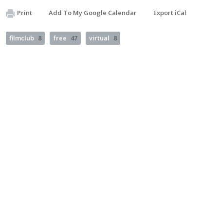
Print
Add To My Google Calendar
Export iCal
filmclub
8
free
47
virtual
8