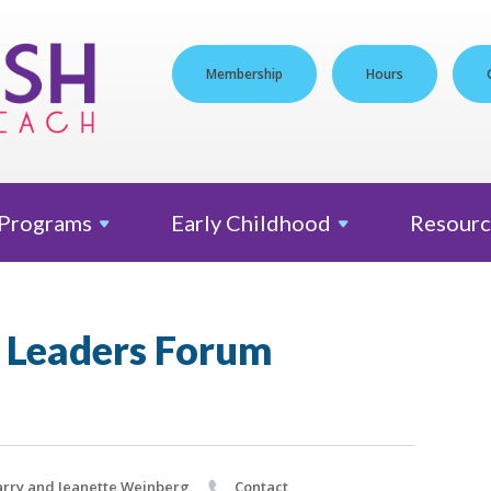
Membership
Hours
Programs
Early
Childhood
Resourc
 Leaders Forum
rry and Jeanette Weinberg
Contact