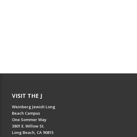
VISIT THE J
Weinberg Jewish Long
Beach Campus
One Sommer Way
3801 E. Willow St.
Long Beach, CA 90815