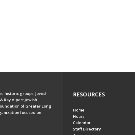
e historic groups: Jewish
RESOURCES
& Ray Alpert Jewish
oundation of Greater Long
Home
ganization focused on
Hours
Calendar
Staff Directory