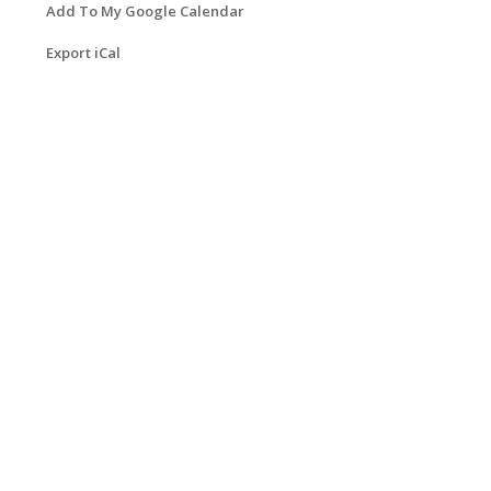
Add To My Google Calendar
Export iCal