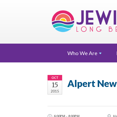
Who We
Are
OCT
Alpert New
15
2015
6:00PM - 8:00PM
Ha