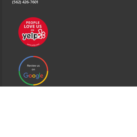
(562) 426-7601