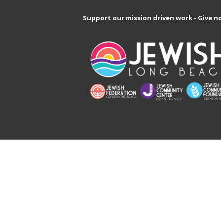
Support our mission driven work - Give n