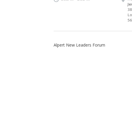
Je
38
Lo
56
Alpert New Leaders Forum