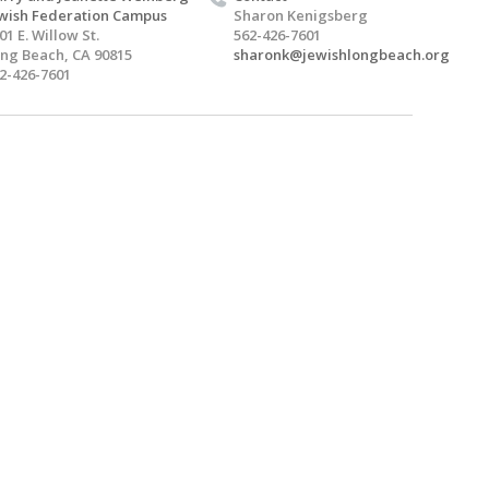
wish Federation Campus
Sharon Kenigsberg
01 E. Willow St.
562-426-7601
ng Beach, CA 90815
sharonk@jewishlongbeach.org
2-426-7601