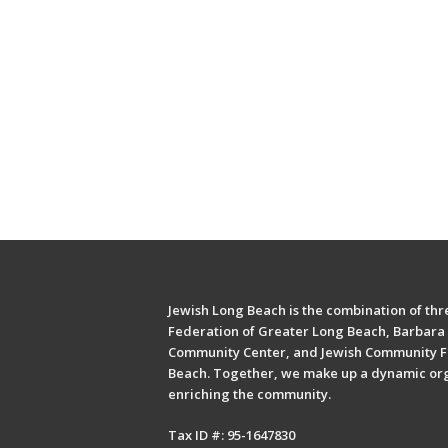
Jewish Long Beach is the combination of thre
Federation of Greater Long Beach, Barbara 
Community Center, and Jewish Community F
Beach. Together, we make up a dynamic or
enriching the community.
Tax ID #: 95-1647830