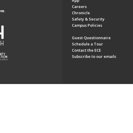
App
Careers
ow.
Chronicle
Safety & Security
Campus Policies
Guest Questionnaire
Schedule a Tour
Contact the ECE
Subscribe to our emails