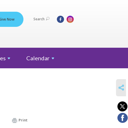
Search
Give Now
es
Calendar
SHARE
Print