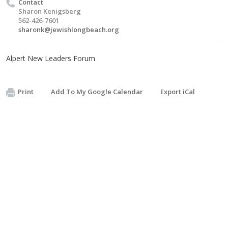
Contact
Sharon Kenigsberg
562-426-7601
sharonk@jewishlongbeach.org
Alpert New Leaders Forum
Print
Add To My Google Calendar
Export iCal