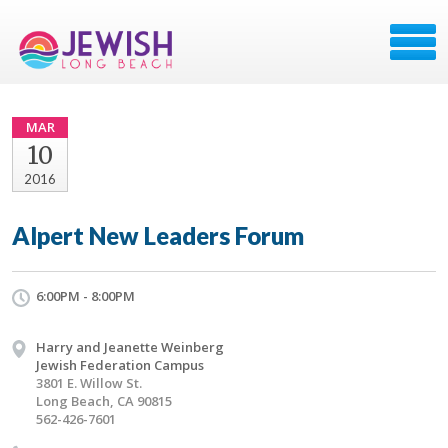
MAR
10
2016
Alpert New Leaders Forum
6:00PM - 8:00PM
Harry and Jeanette Weinberg
Jewish Federation Campus
3801 E. Willow St.
Long Beach, CA 90815
562-426-7601