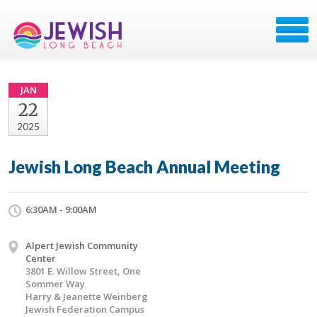
JAN
22
2025
Jewish Long Beach Annual Meeting
6:30AM - 9:00AM
Alpert Jewish Community
Center
3801 E. Willow Street, One
Sommer Way
Harry & Jeanette Weinberg
Jewish Federation Campus