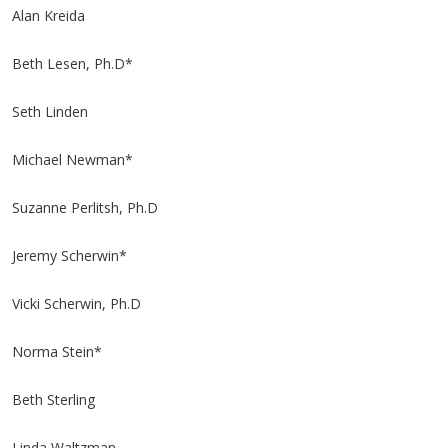
Alan Kreida
Beth Lesen, Ph.D*
Seth Linden
Michael Newman*
Suzanne Perlitsh, Ph.D
Jeremy Scherwin*
Vicki Scherwin, Ph.D
Norma Stein*
Beth Sterling
Linda Waltzman