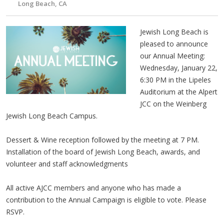
Long Beach, CA
Jewish Long Beach is
pleased to announce
our Annual Meeting:
Wednesday, January 22,
6:30 PM in the Lipeles
Auditorium at the Alpert
JCC on the Weinberg
Jewish Long Beach Campus.
Dessert & Wine reception followed by the meeting at 7 PM.
Installation of the board of Jewish Long Beach, awards, and
volunteer and staff acknowledgments
All active AJCC members and anyone who has made a
contribution to the Annual Campaign is eligible to vote. Please
RSVP.