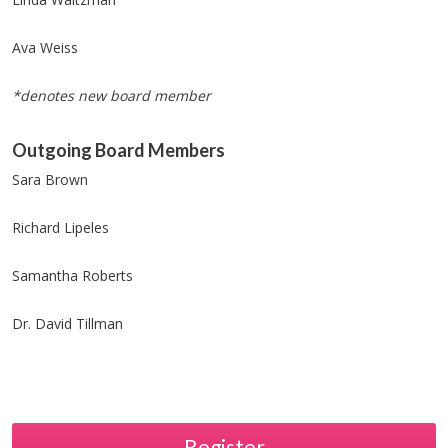
Ava Weiss
*denotes new board member
Outgoing Board Members
Sara Brown
Richard Lipeles
Samantha Roberts
Dr. David Tillman
Register