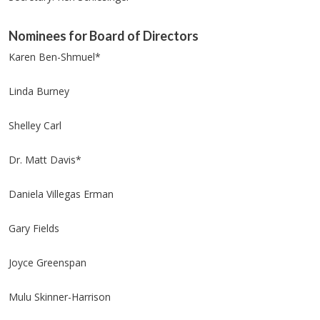
Nominees for Board of Directors
Karen Ben-Shmuel*
Linda Burney
Shelley Carl
Dr. Matt Davis*
Daniela Villegas Erman
Gary Fields
Joyce Greenspan
Mulu Skinner-Harrison