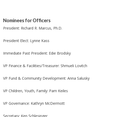
Nominees for Officers
President: Richard R. Marcus, Ph.D.
President Elect: Lynne Kass
Immediate Past President: Edie Brodsky
VP Finance & Facilities/Treasurer: Shmueli Lovitch
VP Fund & Community Development: Anna Salusky
VP Children, Youth, Family: Pam Keiles
VP Governance: Kathryn McDermott
Secretary: Ken Schlesinger