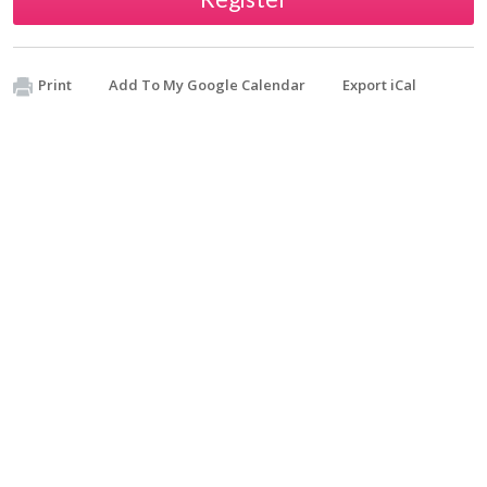
Print
Add To My Google Calendar
Export iCal