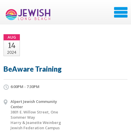
AUG
14
2024
BeAware Training
6:00PM - 7:30PM
Alpert Jewish Community
Center
3801 E. Willow Street, One
Sommer Way
Harry & Jeanette Weinberg
Jewish Federation Campus