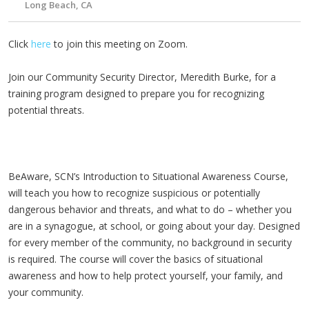
Long Beach, CA
Click
here
to join this meeting on Zoom.
Join our Community Security Director, Meredith Burke, for a
training program designed to prepare you for recognizing
potential threats.
BeAware, SCN’s Introduction to Situational Awareness Course,
will teach you how to recognize suspicious or potentially
dangerous behavior and threats, and what to do – whether you
are in a synagogue, at school, or going about your day. Designed
for every member of the community, no background in security
is required. The course will cover the basics of situational
awareness and how to help protect yourself, your family, and
your community.