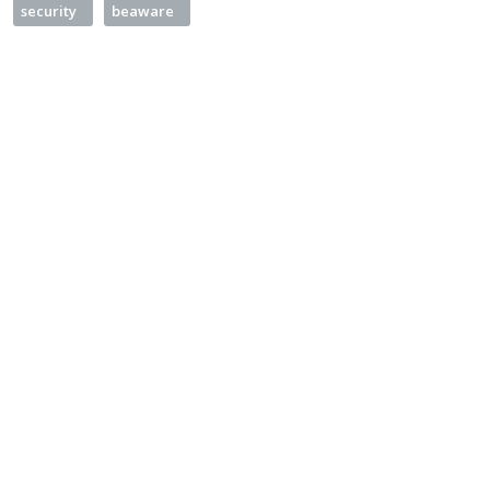
security
beaware