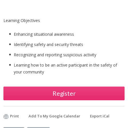
Learning Objectives
Enhancing situational awareness
Identifying safety and security threats
Recognizing and reporting suspicious activity
Learning how to be an active participant in the safety of
your community
Register
Print
Add To My Google Calendar
Export iCal