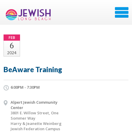
FEB
6
2024
BeAware Training
6:00PM - 7:30PM
Alpert Jewish Community
Center
3801 E. Willow Street, One
Sommer Way
Harry & Jeanette Weinberg
Jewish Federation Campus