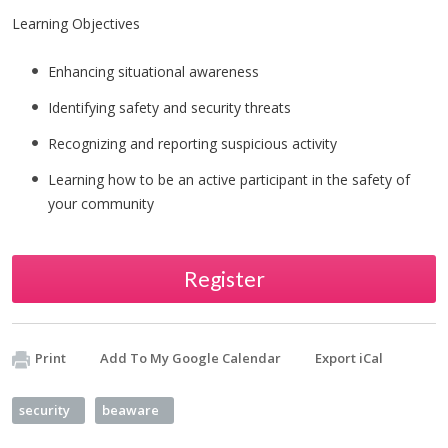
Learning Objectives
Enhancing situational awareness
Identifying safety and security threats
Recognizing and reporting suspicious activity
Learning how to be an active participant in the safety of
your community
Register
Print
Add To My Google Calendar
Export iCal
security
beaware