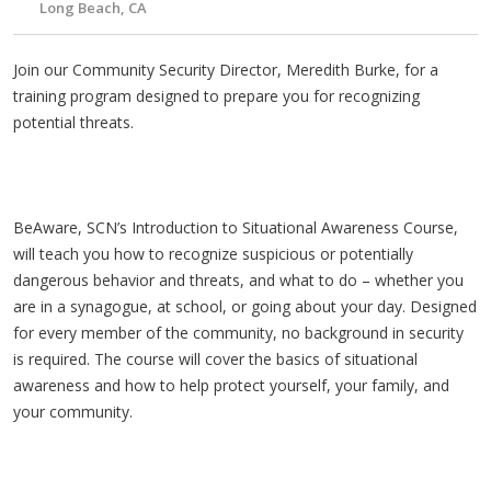
Long Beach, CA
Join our Community Security Director, Meredith Burke, for a
training program designed to prepare you for recognizing
potential threats.
BeAware, SCN’s Introduction to Situational Awareness Course,
will teach you how to recognize suspicious or potentially
dangerous behavior and threats, and what to do – whether you
are in a synagogue, at school, or going about your day. Designed
for every member of the community, no background in security
is required. The course will cover the basics of situational
awareness and how to help protect yourself, your family, and
your community.