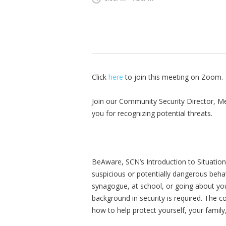
Click
here
to join this meeting on Zoom.
Join our Community Security Director, Me
you for recognizing potential threats.
BeAware, SCN’s Introduction to Situatio
suspicious or potentially dangerous beha
synagogue, at school, or going about y
background in security is required. The c
how to help protect yourself, your famil