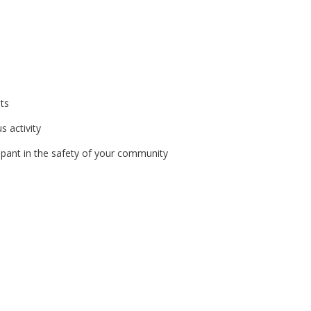
ats
s activity
ipant in the safety of your community