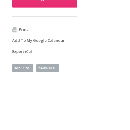
Print
Add To My Google Calendar
Export iCal
security
beaware