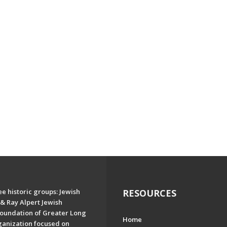
e historic groups: Jewish
RESOURCES
& Ray Alpert Jewish
oundation of Greater Long
Home
ganization focused on