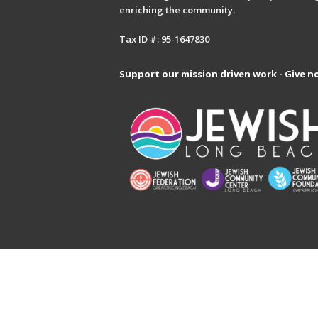
enriching the community.
Tax ID #: 95-1647830
Support our mission driven work - Give n