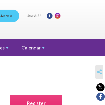
Search
Give Now
es
Calendar
SHARE
Register