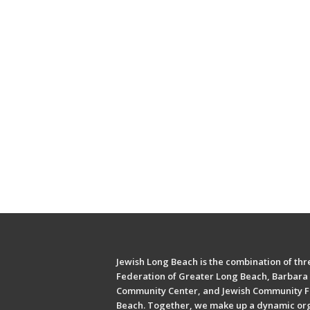
Jewish Long Beach is the combination of thre
Federation of Greater Long Beach, Barbara 
Community Center, and Jewish Community F
Beach. Together, we make up a dynamic or