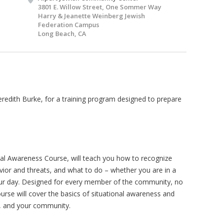
3801 E. Willow Street, One Sommer Way
Harry & Jeanette Weinberg Jewish
Federation Campus
Long Beach, CA
redith Burke, for a training program designed to prepare
nal Awareness Course, will teach you how to recognize
vior and threats, and what to do – whether you are in a
our day. Designed for every member of the community, no
ourse will cover the basics of situational awareness and
y, and your community.