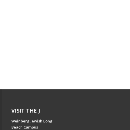
VISIT THE J
Weinberg Jewish Long
Beach Campus