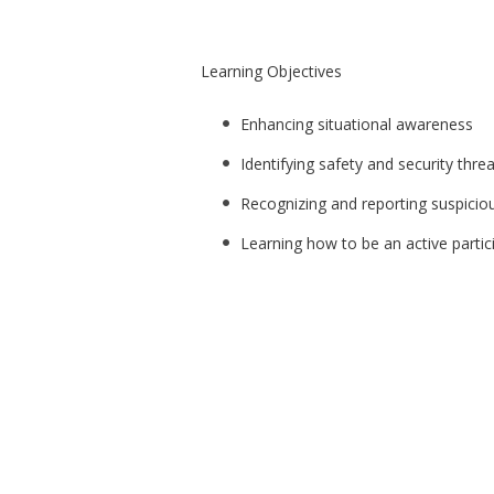
Learning Objectives
Enhancing situational awareness
Identifying safety and security thre
Recognizing and reporting suspiciou
Learning how to be an active partic