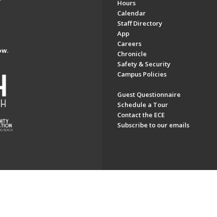
Hours
Calendar
Staff Directory
App
Careers
ow.
Chronicle
Safety & Security
Campus Policies
Guest Questionnaire
Schedule a Tour
Contact the ECE
Subscribe to our emails