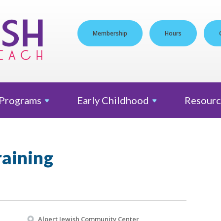
Membership
Hours
Programs
Early
Childhood
Resourc
aining
Alpert Jewish Community Center