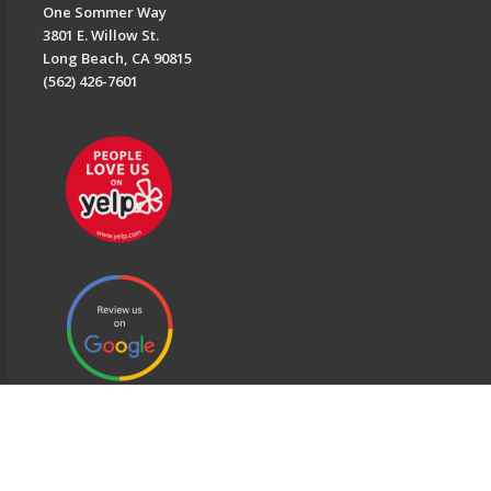
One Sommer Way
3801 E. Willow St.
Long Beach, CA 90815
(562) 426-7601