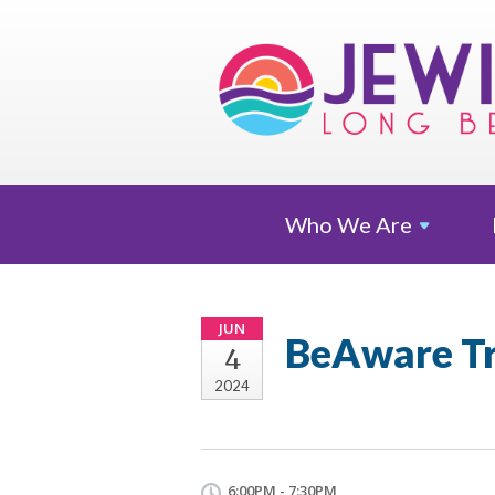
Who We
Are
JUN
BeAware Tr
4
2024
6:00PM - 7:30PM