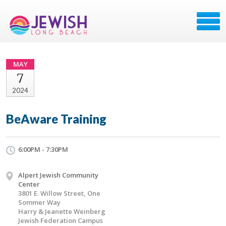
MAY
7
2024
BeAware Training
6:00PM - 7:30PM
Alpert Jewish Community
Center
3801 E. Willow Street, One
Sommer Way
Harry & Jeanette Weinberg
Jewish Federation Campus