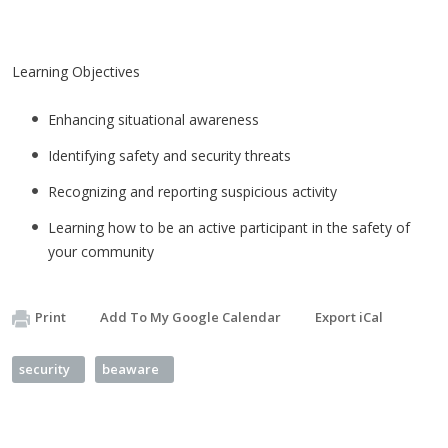
Learning Objectives
Enhancing situational awareness
Identifying safety and security threats
Recognizing and reporting suspicious activity
Learning how to be an active participant in the safety of
your community
Print
Add To My Google Calendar
Export iCal
security
beaware