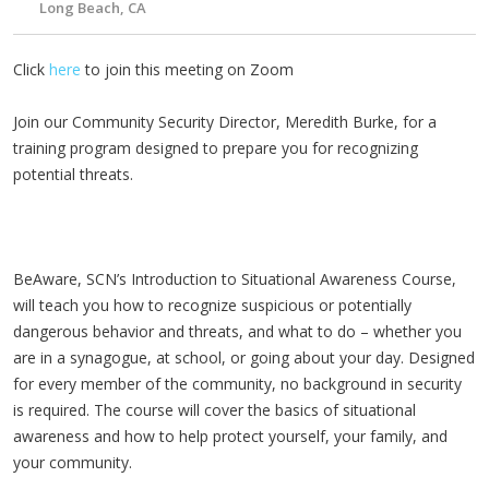
Long Beach, CA
Click
here
to join this meeting on Zoom
Join our Community Security Director, Meredith Burke, for a
training program designed to prepare you for recognizing
potential threats.
BeAware, SCN’s Introduction to Situational Awareness Course,
will teach you how to recognize suspicious or potentially
dangerous behavior and threats, and what to do – whether you
are in a synagogue, at school, or going about your day. Designed
for every member of the community, no background in security
is required. The course will cover the basics of situational
awareness and how to help protect yourself, your family, and
your community.